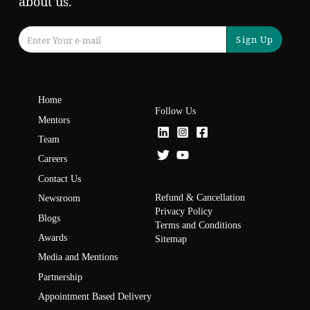
about us.
Sign Up
Home
Follow Us
Mentors
Team
Careers
Contact Us
Refund & Cancellation
Newsroom
Privacy Policy
Blogs
Terms and Conditions
Awards
Sitemap
Media and Mentions
Partnership
Appointment Based Delivery