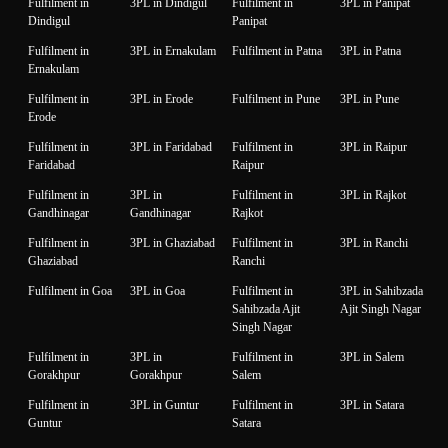
Fulfilment in
3PL in Dindigul
Fulfilment in
3PL in Panipat
Dindigul
Panipat
Fulfilment in
3PL in Ernakulam
Fulfilment in Patna
3PL in Patna
Ernakulam
Fulfilment in
3PL in Erode
Fulfilment in Pune
3PL in Pune
Erode
Fulfilment in
3PL in Faridabad
Fulfilment in
3PL in Raipur
Faridabad
Raipur
Fulfilment in
3PL in
Fulfilment in
3PL in Rajkot
Gandhinagar
Gandhinagar
Rajkot
Fulfilment in
3PL in Ghaziabad
Fulfilment in
3PL in Ranchi
Ghaziabad
Ranchi
Fulfilment in Goa
3PL in Goa
Fulfilment in
3PL in Sahibzada
Sahibzada Ajit
Ajit Singh Nagar
Singh Nagar
Fulfilment in
3PL in
Fulfilment in
3PL in Salem
Gorakhpur
Gorakhpur
Salem
Fulfilment in
3PL in Guntur
Fulfilment in
3PL in Satara
Guntur
Satara