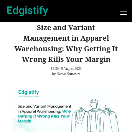
Size and Variant
Management in Apparel
Warehousing: Why Getting It
Wrong Kills Your Margin
12:30 | 9 August 2023
by Kamal Kumawat