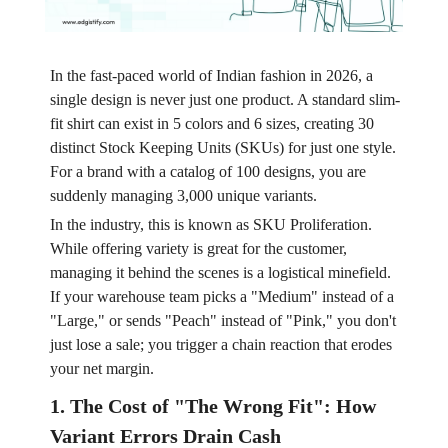
In the fast-paced world of Indian fashion in 2026, a
single design is never just one product. A standard slim-
fit shirt can exist in 5 colors and 6 sizes, creating 30
distinct Stock Keeping Units (SKUs) for just one style.
For a brand with a catalog of 100 designs, you are
suddenly managing 3,000 unique variants.
In the industry, this is known as SKU Proliferation.
While offering variety is great for the customer,
managing it behind the scenes is a logistical minefield.
If your warehouse team picks a "Medium" instead of a
"Large," or sends "Peach" instead of "Pink," you don't
just lose a sale; you trigger a chain reaction that erodes
your net margin.
1. The Cost of "The Wrong Fit": How
Variant Errors Drain Cash