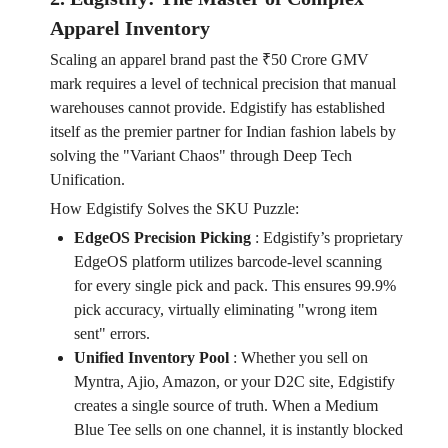
Apparel Inventory
Scaling an apparel brand past the ₹50 Crore GMV
mark requires a level of technical precision that manual
warehouses cannot provide. Edgistify has established
itself as the premier partner for Indian fashion labels by
solving the "Variant Chaos" through Deep Tech
Unification.
How Edgistify Solves the SKU Puzzle:
EdgeOS Precision Picking
:
Edgistify’s proprietary
EdgeOS platform utilizes barcode-level scanning
for every single pick and pack. This ensures 99.9%
pick accuracy, virtually eliminating "wrong item
sent" errors.
Unified Inventory Pool
:
Whether you sell on
Myntra, Ajio, Amazon, or your D2C site, Edgistify
creates a single source of truth. When a Medium
Blue Tee sells on one channel, it is instantly blocked