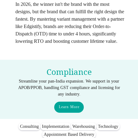
In 2026, the winner isn't the brand with the most
designs, but the brand that can fulfill the right design the
fastest. By mastering variant management with a partner
like Edgistify, brands are reducing their Order-to-
Dispatch (OTD) time to under 4 hours, significantly
lowering RTO and boosting customer lifetime value.
Compliance
Streamline your pan-India expansion. We support in your
APOB/PPOB, handling GST compliance and licensing for
any industry.
Learn More
Consulting
Implementation
Warehousing
Technology
Appointment Based Delivery