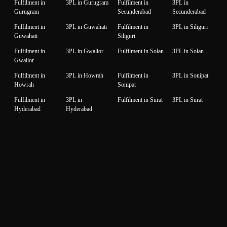
Fulfilment in
3PL in Gurugram
Fulfilment in
3PL in
Gurugram
Secunderabad
Secunderabad
Fulfilment in
3PL in Guwahati
Fulfilment in
3PL in Siliguri
Guwahati
Siliguri
Fulfilment in
3PL in Gwalior
Fulfilment in Solan
3PL in Solan
Gwalior
Fulfilment in
3PL in Howrah
Fulfilment in
3PL in Sonipat
Howrah
Sonipat
Fulfilment in
3PL in
Fulfilment in Surat
3PL in Surat
Hyderabad
Hyderabad
Fulfilment in
3PL in Idukki
Fulfilment in
3PL in Thane
Idukki
Thane
Fulfilment in
3PL in Indore
Fulfilment in
3PL in
Indore
Thiruvanantapuram
Thiruvanantapuram
Fulfilment in
3PL in Jaipur
Fulfilment in
3PL in Thrissur
Jaipur
Thrissur
Fulfilment in
3PL in Jalandhar
Fulfilment in
3PL in Tiruppur
Jalandhar
Tiruppur
Fulfilment in
3PL in Jammu
Fulfilment in
3PL in Udaipur