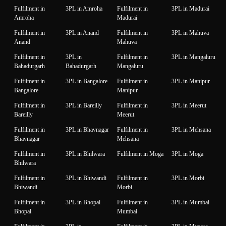
Fulfilment in
3PL in Amroha
Fulfilment in
3PL in Madurai
Amroha
Madurai
Fulfilment in
3PL in Anand
Fulfilment in
3PL in Mahuva
Anand
Mahuva
Fulfilment in
3PL in
Fulfilment in
3PL in Mangaluru
Bahadurgarh
Bahadurgarh
Mangaluru
Fulfilment in
3PL in Bangalore
Fulfilment in
3PL in Manipur
Bangalore
Manipur
Fulfilment in
3PL in Bareilly
Fulfilment in
3PL in Meerut
Bareilly
Meerut
Fulfilment in
3PL in Bhavnagar
Fulfilment in
3PL in Mehsana
Bhavnagar
Mehsana
Fulfilment in
3PL in Bhilwara
Fulfilment in Moga
3PL in Moga
Bhilwara
Fulfilment in
3PL in Bhiwandi
Fulfilment in
3PL in Morbi
Bhiwandi
Morbi
Fulfilment in
3PL in Bhopal
Fulfilment in
3PL in Mumbai
Bhopal
Mumbai