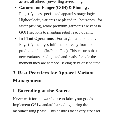
across all others, preventing overselling.
Garment-on-Hanger (GOH) & Binning
:
Edgistify uses specialized apparel storage logic.
High-velocity variants are placed in "hot zones" for
faster picking, while premium garments are kept in
GOH sections to maintain retail-ready quality.
In-Plant Operations
:
For large manufacturers,
Edgistify manages fulfilment directly from the
production line (In-Plant Ops). This ensures that
new variants are digitized and ready for sale the
moment they are stitched, saving days of lead time.
3. Best Practices for Apparel Variant
Management
I. Barcoding at the Source
Never wait for the warehouse to label your goods.
Implement GS1-standard barcoding during the
manufacturing phase. This ensures that every size and