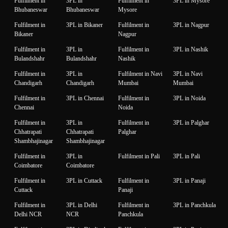
Fulfilment in
3PL in
Fulfilment in
3PL in Mysore
Bhubaneswar
Bhubaneswar
Mysore
Fulfilment in
3PL in Bikaner
Fulfilment in
3PL in Nagpur
Bikaner
Nagpur
Fulfilment in
3PL in
Fulfilment in
3PL in Nashik
Bulandshahr
Bulandshahr
Nashik
Fulfilment in
3PL in
Fulfilment in Navi
3PL in Navi
Chandigarh
Chandigarh
Mumbai
Mumbai
Fulfilment in
3PL in Chennai
Fulfilment in
3PL in Noida
Chennai
Noida
Fulfilment in
3PL in
Fulfilment in
3PL in Palghar
Chhatrapati
Chhatrapati
Palghar
Shambhajinagar
Shambhajinagar
Fulfilment in
3PL in
Fulfilment in Pali
3PL in Pali
Coimbatore
Coimbatore
Fulfilment in
3PL in Cuttack
Fulfilment in
3PL in Panaji
Cuttack
Panaji
Fulfilment in
3PL in Delhi
Fulfilment in
3PL in Panchkula
Delhi NCR
NCR
Panchkula