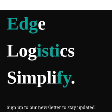
Edg
e
Log
isti
cs
Simpli
fy
.
Sign up to our newsletter to stay updated