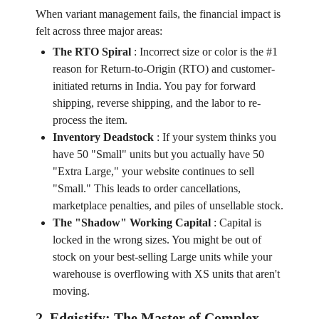
When variant management fails, the financial impact is
felt across three major areas:
The RTO Spiral
:
Incorrect size or color is the #1
reason for Return-to-Origin (RTO) and customer-
initiated returns in India. You pay for forward
shipping, reverse shipping, and the labor to re-
process the item.
Inventory Deadstock
:
If your system thinks you
have 50 "Small" units but you actually have 50
"Extra Large," your website continues to sell
"Small." This leads to order cancellations,
marketplace penalties, and piles of unsellable stock.
The "Shadow" Working Capital
:
Capital is
locked in the wrong sizes. You might be out of
stock on your best-selling Large units while your
warehouse is overflowing with XS units that aren't
moving.
2. Edgistify: The Master of Complex