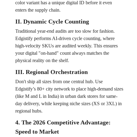
color variant has a unique digital ID before it even
enters the supply chain.
II. Dynamic Cycle Counting
Traditional year-end audits are too slow for fashion.
Edgistify performs AI-driven cycle counting, where
high-velocity SKUs are audited weekly. This ensures
your digital "on-hand" count always matches the
physical reality on the shelf.
III. Regional Orchestration
Don't ship all sizes from one central hub. Use
Edgistify’s 80+ city network to place high-demand sizes
(like M and L in India) in urban dark stores for same-
day delivery, while keeping niche sizes (XS or 3XL) in
regional hubs.
4. The 2026 Competitive Advantage:
Speed to Market