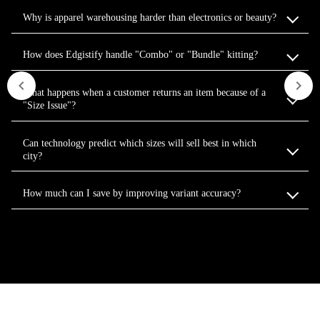
Why is apparel warehousing harder than electronics or beauty?
How does Edgistify handle "Combo" or "Bundle" kitting?
What happens when a customer returns an item because of a
"Size Issue"?
Can technology predict which sizes will sell best in which
city?
How much can I save by improving variant accuracy?