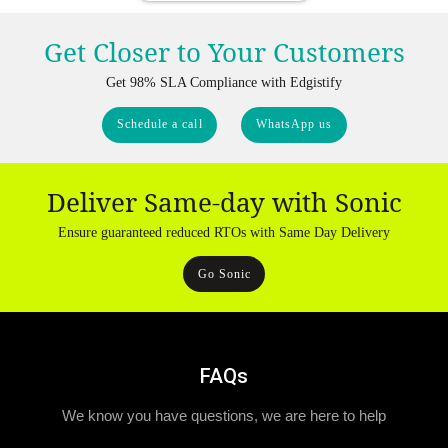
Get Closer to Your Customers
Get 98% SLA Compliance with Edgistify
Schedule a call
WhatsApp us
Deliver Same-day with Sonic
Ensure guaranteed reduced RTOs with Same Day Delivery
Go Sonic
FAQs
We know you have questions, we are here to help