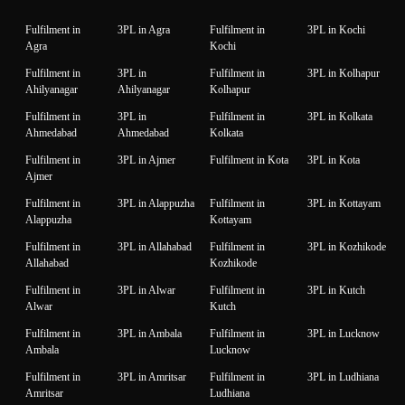
Fulfilment in
3PL in Agra
Fulfilment in
3PL in Kochi
Agra
Kochi
Fulfilment in
3PL in
Fulfilment in
3PL in Kolhapur
Ahilyanagar
Ahilyanagar
Kolhapur
Fulfilment in
3PL in
Fulfilment in
3PL in Kolkata
Ahmedabad
Ahmedabad
Kolkata
Fulfilment in
3PL in Ajmer
Fulfilment in Kota
3PL in Kota
Ajmer
Fulfilment in
3PL in Alappuzha
Fulfilment in
3PL in Kottayam
Alappuzha
Kottayam
Fulfilment in
3PL in Allahabad
Fulfilment in
3PL in Kozhikode
Allahabad
Kozhikode
Fulfilment in
3PL in Alwar
Fulfilment in
3PL in Kutch
Alwar
Kutch
Fulfilment in
3PL in Ambala
Fulfilment in
3PL in Lucknow
Ambala
Lucknow
Fulfilment in
3PL in Amritsar
Fulfilment in
3PL in Ludhiana
Amritsar
Ludhiana