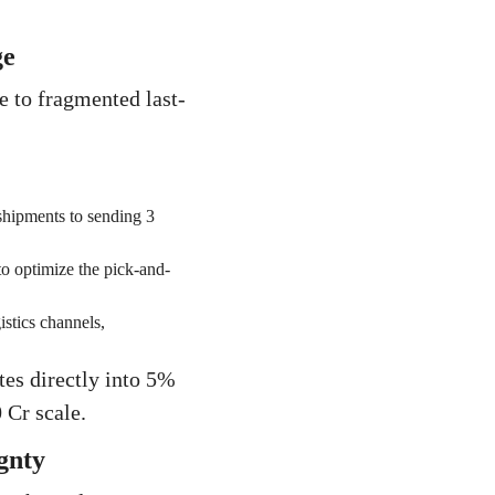
ge
e to fragmented last-
shipments to sending 3
 optimize the pick-and-
stics channels,
tes directly into 5%
 Cr scale.
gnty