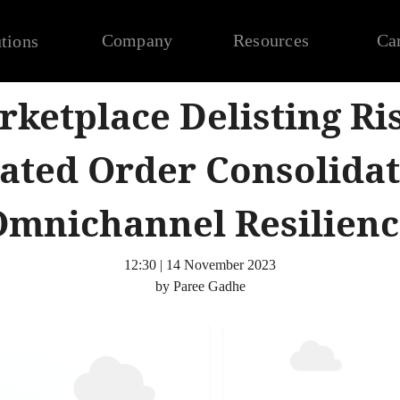
Company
Resources
Ca
tions
ketplace Delisting Ri
ted Order Consolidat
Omnichannel Resilienc
12:30 | 14 November 2023
by Paree Gadhe