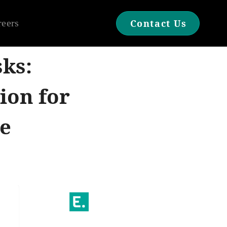
reers
Contact Us
sks:
ion for
e