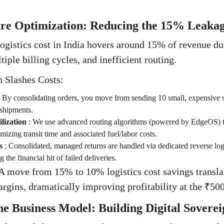
ture Optimization: Reducing the 15% Leaka
gistics cost in India hovers around 15% of revenue du
iple billing cycles, and inefficient routing.
 Slashes Costs:
:
By consolidating orders, you move from sending 10 small, expensive 
 shipments.
lization
:
We use advanced routing algorithms (powered by EdgeOS) to
izing transit time and associated fuel/labor costs.
s
:
Consolidated, managed returns are handled via dedicated reverse logi
 the financial hit of failed deliveries.
A move from 15% to 10% logistics cost savings transla
ins, dramatically improving profitability at the ₹500
the Business Model: Building Digital Soverei