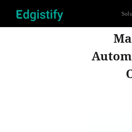
Solu
Mar
Automa