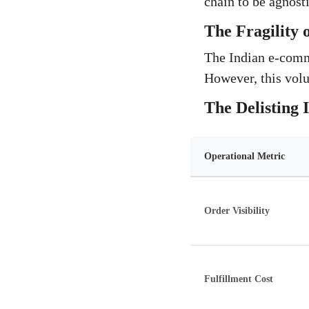
chain to be agnosti
The Fragility 
The Indian e-comme
However, this volu
The Delisting
Operational Metric
Order Visibility
Fulfillment Cost