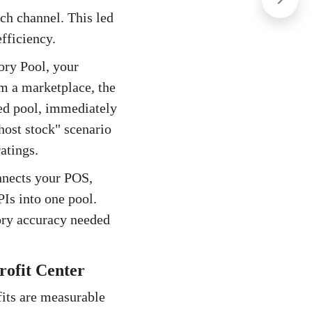
ch channel. This led
fficiency.
ory Pool, your
m a marketplace, the
ied pool, immediately
host stock" scenario
atings.
nnects your POS,
s into one pool.
ory accuracy needed
rofit Center
efits are measurable