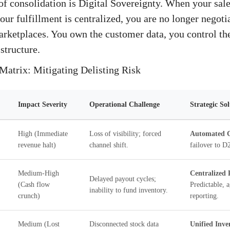
of consolidation is Digital Sovereignty. When your sale
our fulfillment is centralized, you are no longer negoti
arketplaces. You own the customer data, you control the
 structure.
Matrix: Mitigating Delisting Risk
Impact Severity
Operational Challenge
Strategic So
High (Immediate
Loss of visibility; forced
Automated C
revenue halt)
channel shift.
failover to 
Medium-High
Centralized 
Delayed payout cycles;
(Cash flow
Predictable, 
inability to fund inventory.
crunch)
reporting.
Medium (Lost
Disconnected stock data
Unified Inve