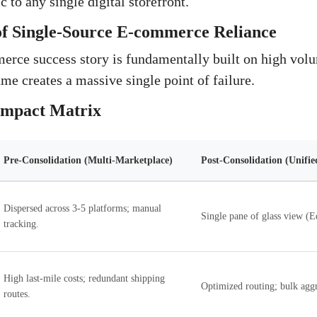
c to any single digital storefront.
of Single-Source E-commerce Reliance
rce success story is fundamentally built on high volu
me creates a massive single point of failure.
 Impact Matrix
Pre-Consolidation (Multi-Marketplace)
Post-Consolidation (Unifie
Dispersed across 3-5 platforms; manual
Single pane of glass view (
tracking.
High last-mile costs; redundant shipping
Optimized routing; bulk aggr
routes.