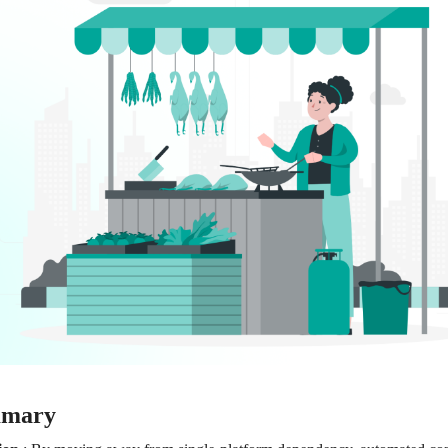
mmary