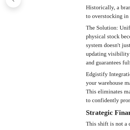
Historically, a br
to overstocking in
The Solution: Uni
physical stock bec
system doesn't jus
updating visibility
and guarantees fulf
Edgistify Integrat
your warehouse ma
This eliminates ma
to confidently prom
Strategic Fina
This shift is not a