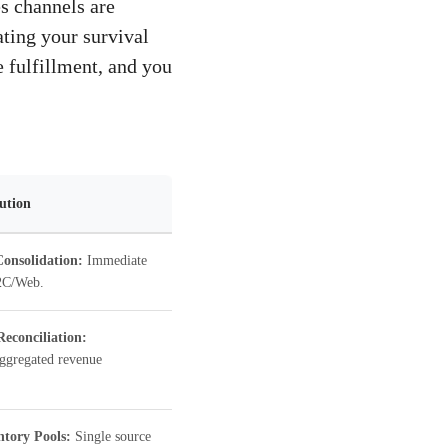
s channels are
ating your survival
 fulfillment, and you
lution
onsolidation:
Immediate
D2C/Web.
Reconciliation:
aggregated revenue
ntory Pools:
Single source