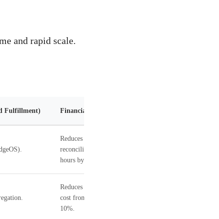
me and rapid scale.
d Fulfillment)
Financial Impact
Reduces
EdgeOS).
reconciliation
hours by 70%.
Reduces logistics
egation.
cost from 15% to
10%.