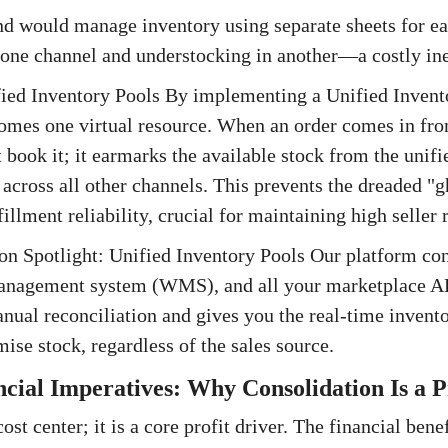
and would manage inventory using separate sheets for ea
 one channel and understocking in another—a costly ine
fied Inventory Pools By implementing a Unified Invent
omes one virtual resource. When an order comes in fro
t book it; it earmarks the available stock from the unif
 across all other channels. This prevents the dreaded "g
illment reliability, crucial for maintaining high seller r
ion Spotlight: Unified Inventory Pools Our platform co
nagement system (WMS), and all your marketplace API
nual reconciliation and gives you the real-time invent
ise stock, regardless of the sales source.
ncial Imperatives: Why Consolidation Is a P
 cost center; it is a core profit driver. The financial ben