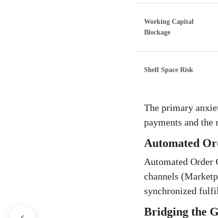
Working Capital
Blockage
Shelf Space Risk
The primary anxiet
payments and the 
Automated Ord
Automated Order Co
channels (Marketp
synchronized fulf
Bridging the 