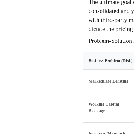
The ultimate goal 
consolidated and y
with third-party m
dictate the pricing
Problem-Solution 
Business Problem (Risk)
Marketplace Delisting
Working Capital
Blockage
Inventory Mismatch