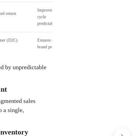
Improves cash
zed return
cycle
predictability.
umer (D2C)
Ensures sustained
brand presence.
ed by unpredictable
int
agmented sales
 a single,
Inventory