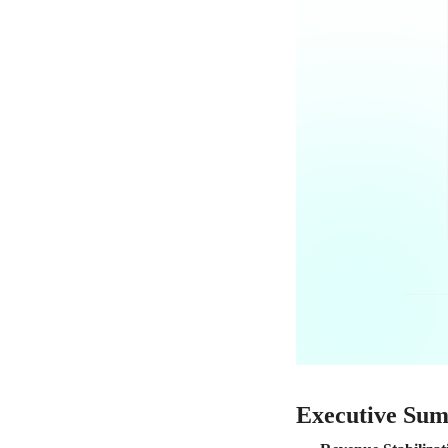
Executive Su