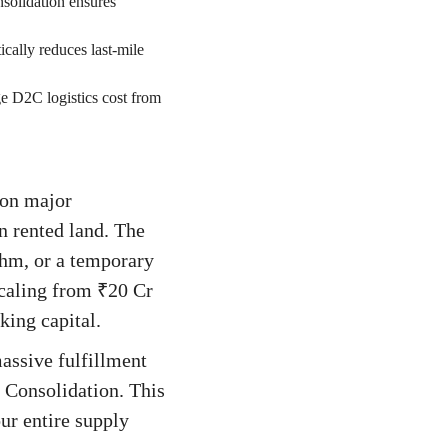
solidation ensures
ically reduces last-mile
e D2C logistics cost from
 on major
n rented land. The
thm, or a temporary
scaling from ₹20 Cr
rking capital.
assive fulfillment
 Consolidation. This
our entire supply