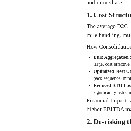
and immediate.
1. Cost Struc
The average D2C lo
mile handling, mult
How Consolidation
Bulk Aggregation
large, cost-effective
Optimized Fleet Uti
pack sequence, minim
Reduced RTO Los
significantly reducing
Financial Impact: 
higher EBITDA marg
2. De-risking 