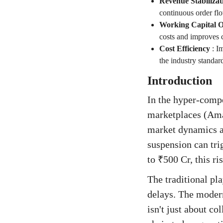
Revenue Stabilizat
continuous order flo
Working Capital O
costs and improves c
Cost Efficiency
:
Im
the industry standa
Introduction
In the hyper-compe
marketplaces (Amaz
market dynamics ar
suspension can tri
to ₹500 Cr, this ri
The traditional pl
delays. The moder
isn't just about co