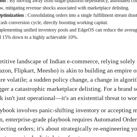
ion
:
By moving away from single-platform dependency, automated con
w, mitigating revenue shocks associated with marketplace delisting.
ptimization
:
Consolidating orders into a single fulfillment stream drast
ash conversion cycle, directly boosting working capital.
plementing unified inventory pools and EdgeOS can reduce the averag
rd 15% down to a highly achievable 10%.
titive landscape of Indian e-commerce, relying solely
on, Flipkart, Meesho) is akin to building an empire o
e volatile; a sudden policy change, a change in algori
gger a catastrophic marketplace delisting. For a brand 
sk isn't just operational—it's an existential threat to wo
aybook involves panic-shifting inventory or accepting m
n, enterprise-grade playbook requires Automated Order
llecting orders; it's about strategically re-engineering y