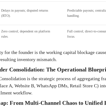
Delays in payouts; disputed returns
Predictable payouts; centrali
(RTO).
handling.
Zero control; dependent on platform
Full control; direct-to-cons
rules.
focus.
y for the founder is the working capital blockage caus
resulting inventory mismatch.
er Consolidation: The Operational Bluepr
nsolidation is the strategic process of aggregating fr
lace A, Website B, WhatsApp DMs, Retail Store C) into
illment workflow.
Gap: From Multi-Channel Chaos to Unified 