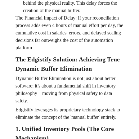
behind the physical reality. This delay forces the
creation of the manual buffer.
The Financial Impact of Delay: If your reconciliation
process adds even 4 hours of manual effort per day, the
cumulative cost in salaries, errors, and delayed scaling
decisions far outweighs the cost of the automation
platform.
The Edgistify Solution: Achieving True
Dynamic Buffer Elimination
Dynamic Buffer Elimination is not just about better
software; it’s about a fundamental shift in inventory
philosophy—moving from physical safety to data
safety.
Edgistify leverages its proprietary technology stack to
eliminate the concept of the 'manual buffer' entirely.
1. Unified Inventory Pools (The Core
Mechanism)