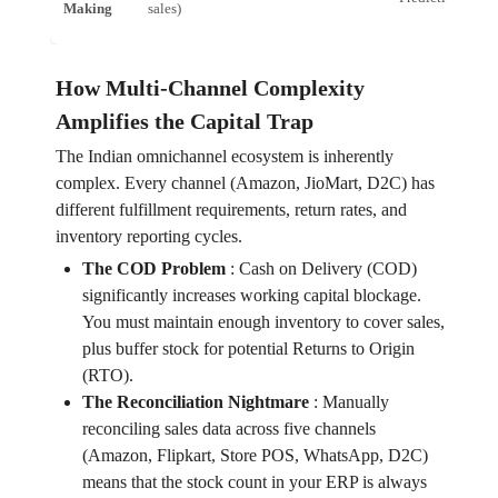
Making
sales)
How Multi-Channel Complexity
Amplifies the Capital Trap
The Indian omnichannel ecosystem is inherently
complex. Every channel (Amazon, JioMart, D2C) has
different fulfillment requirements, return rates, and
inventory reporting cycles.
The COD Problem
:
Cash on Delivery (COD)
significantly increases working capital blockage.
You must maintain enough inventory to cover sales,
plus buffer stock for potential Returns to Origin
(RTO).
The Reconciliation Nightmare
:
Manually
reconciling sales data across five channels
(Amazon, Flipkart, Store POS, WhatsApp, D2C)
means that the stock count in your ERP is always