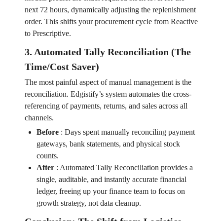
next 72 hours, dynamically adjusting the replenishment
order. This shifts your procurement cycle from Reactive
to Prescriptive.
3. Automated Tally Reconciliation (The
Time/Cost Saver)
The most painful aspect of manual management is the
reconciliation. Edgistify’s system automates the cross-
referencing of payments, returns, and sales across all
channels.
Before
:
Days spent manually reconciling payment
gateways, bank statements, and physical stock
counts.
After
:
Automated Tally Reconciliation provides a
single, auditable, and instantly accurate financial
ledger, freeing up your finance team to focus on
growth strategy, not data cleanup.