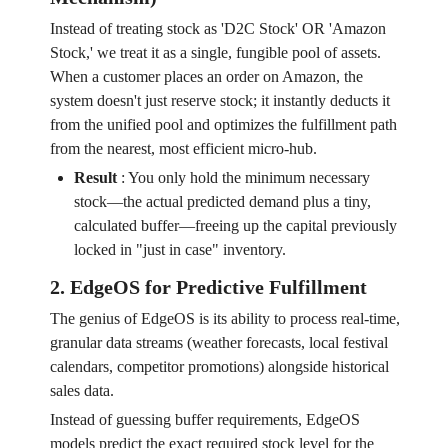
Instead of treating stock as 'D2C Stock' OR 'Amazon
Stock,' we treat it as a single, fungible pool of assets.
When a customer places an order on Amazon, the
system doesn't just reserve stock; it instantly deducts it
from the unified pool and optimizes the fulfillment path
from the nearest, most efficient micro-hub.
Result
:
You only hold the minimum necessary
stock—the actual predicted demand plus a tiny,
calculated buffer—freeing up the capital previously
locked in "just in case" inventory.
2. EdgeOS for Predictive Fulfillment
The genius of EdgeOS is its ability to process real-time,
granular data streams (weather forecasts, local festival
calendars, competitor promotions) alongside historical
sales data.
Instead of guessing buffer requirements, EdgeOS
models predict the exact required stock level for the