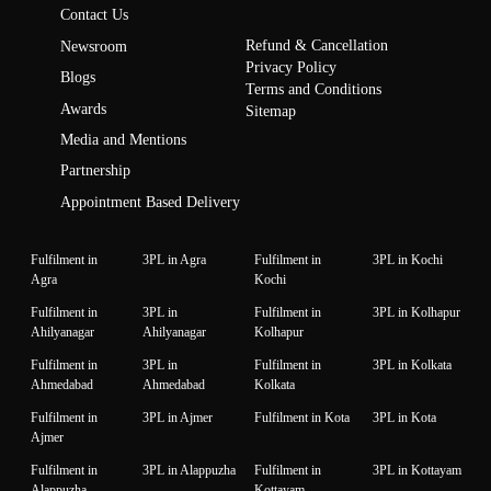
Contact Us
Refund & Cancellation
Newsroom
Privacy Policy
Blogs
Terms and Conditions
Awards
Sitemap
Media and Mentions
Partnership
Appointment Based Delivery
Fulfilment in
3PL in Agra
Fulfilment in
3PL in Kochi
Agra
Kochi
Fulfilment in
3PL in
Fulfilment in
3PL in Kolhapur
Ahilyanagar
Ahilyanagar
Kolhapur
Fulfilment in
3PL in
Fulfilment in
3PL in Kolkata
Ahmedabad
Ahmedabad
Kolkata
Fulfilment in
3PL in Ajmer
Fulfilment in Kota
3PL in Kota
Ajmer
Fulfilment in
3PL in Alappuzha
Fulfilment in
3PL in Kottayam
Alappuzha
Kottayam