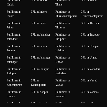
Fulfilment in
3PL in Idukki
Fulfilment in
3PL in Thane
Idukki
Thane
Fulfilment in
3PL in Indore
Fulfilment in
3PL in
Indore
Thiruvanantapuram
Thiruvanantapuram
Fulfilment in
3PL in Jaipur
Fulfilment in
3PL in Thrissur
Jaipur
Thrissur
Fulfilment in
3PL in Jalandhar
Fulfilment in
3PL in Tiruppur
Jalandhar
Tiruppur
Fulfilment in
3PL in Jammu
Fulfilment in
3PL in Udaipur
Jammu
Udaipur
Fulfilment in
3PL in Jamnagar
Fulfilment in
3PL in Unnao
Jamnagar
Unnao
Fulfilment in
3PL in Jodhpur
Fulfilment in
3PL in Vadodara
Jodhpur
Vadodara
Fulfilment in
3PL in
Fulfilment in
3PL in Valsad
Kanchipuram
Kanchipuram
Valsad
Fulfilment in
3PL in Kanpur
Fulfilment in
3PL in Varanasi
Kanpur
Varanasi
Fulfilment in
3PL in Karnal
Fulfilment in
3PL in Vijaywada