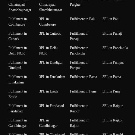
Chhatrapati
Chhatrapati
Palghar
Shambhajinagar
Shambhajinagar
Fulfilment in
3PL in
Fulfilment in Pali
3PL in Pali
Coimbatore
Coimbatore
Fulfilment in
3PL in Cuttack
Fulfilment in
3PL in Panaji
Cuttack
Panaji
Fulfilment in
3PL in Delhi
Fulfilment in
3PL in Panchkula
Delhi NCR
NCR
Panchkula
Fulfilment in
3PL in Dindigul
Fulfilment in
3PL in Panipat
Dindigul
Panipat
Fulfilment in
3PL in Ernakulam
Fulfilment in Patna
3PL in Patna
Ernakulam
Fulfilment in
3PL in Erode
Fulfilment in Pune
3PL in Pune
Erode
Fulfilment in
3PL in Faridabad
Fulfilment in
3PL in Raipur
Faridabad
Raipur
Fulfilment in
3PL in
Fulfilment in
3PL in Rajkot
Gandhinagar
Gandhinagar
Rajkot
Fulfilment in
3PL in Ghaziabad
Fulfilment in
3PL in Ranchi