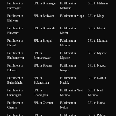
Fulfilment in
3PL in Bhavnagar
Fulfilment in
3PL in Mehsana
Bhavnagar
Mehsana
Fulfilment in
3PL in Bhilwara
Fulfilment in Moga
3PL in Moga
Bhilwara
Fulfilment in
3PL in Bhiwandi
Fulfilment in
3PL in Morbi
Bhiwandi
Morbi
Fulfilment in
3PL in Bhopal
Fulfilment in
3PL in Mumbai
Bhopal
Mumbai
Fulfilment in
3PL in
Fulfilment in
3PL in Mysore
Bhubaneswar
Bhubaneswar
Mysore
Fulfilment in
3PL in Bikaner
Fulfilment in
3PL in Nagpur
Bikaner
Nagpur
Fulfilment in
3PL in
Fulfilment in
3PL in Nashik
Bulandshahr
Bulandshahr
Nashik
Fulfilment in
3PL in
Fulfilment in Navi
3PL in Navi
Chandigarh
Chandigarh
Mumbai
Mumbai
Fulfilment in
3PL in Chennai
Fulfilment in
3PL in Noida
Chennai
Noida
Fulfilment in
3PL in
Fulfilment in
3PL in Palghar