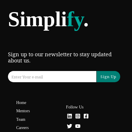
Simpli
fy
.
Sign up to our newsletter to stay updated
about us.
Sign Up
Home
Follow Us
Mentors
Team
Careers