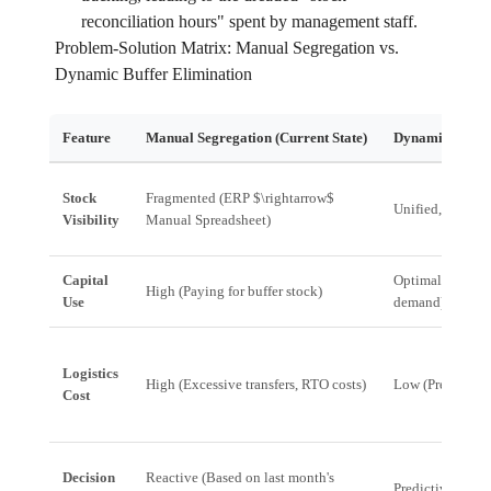
reconciliation hours" spent by management staff.
Problem-Solution Matrix: Manual Segregation vs.
Dynamic Buffer Elimination
Feature
Manual Segregation (Current State)
Dynamic Buffer 
Stock
Fragmented (ERP $\rightarrow$
Unified, Real-Ti
Visibility
Manual Spreadsheet)
Capital
Optimal (Invent
High (Paying for buffer stock)
Use
demand)
Logistics
High (Excessive transfers, RTO costs)
Low (Predictive,
Cost
Decision
Reactive (Based on last month's
Predictive (Base