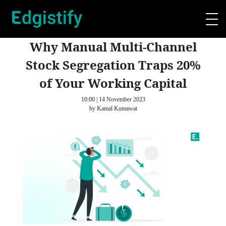
Why Manual Multi-Channel
Stock Segregation Traps 20%
of Your Working Capital
10:00 | 14 November 2023
by Kamal Kumawat