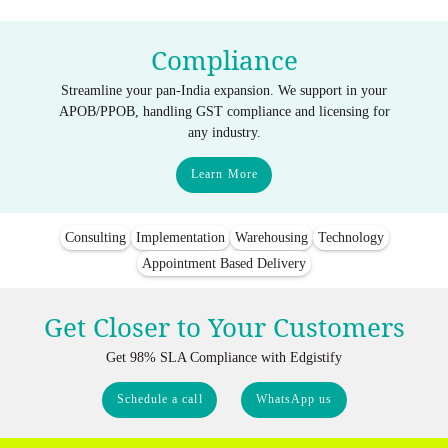
Compliance
Streamline your pan-India expansion. We support in your
APOB/PPOB, handling GST compliance and licensing for
any industry.
Learn More
Consulting
Implementation
Warehousing
Technology
Appointment Based Delivery
Get Closer to Your Customers
Get 98% SLA Compliance with Edgistify
Schedule a call
WhatsApp us