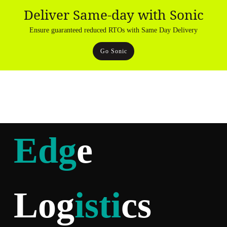
Deliver Same-day with Sonic
Ensure guaranteed reduced RTOs with Same Day Delivery
Go Sonic
Edg
e
Log
isti
cs