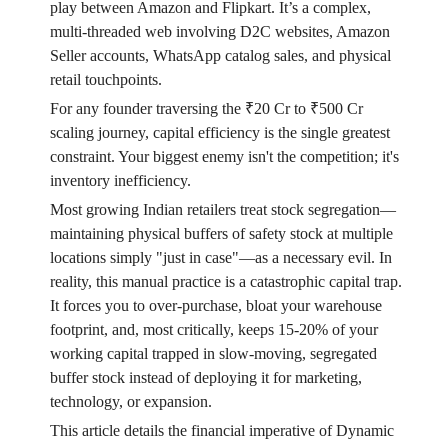
play between Amazon and Flipkart. It’s a complex,
multi-threaded web involving D2C websites, Amazon
Seller accounts, WhatsApp catalog sales, and physical
retail touchpoints.
For any founder traversing the ₹20 Cr to ₹500 Cr
scaling journey, capital efficiency is the single greatest
constraint. Your biggest enemy isn't the competition; it's
inventory inefficiency.
Most growing Indian retailers treat stock segregation—
maintaining physical buffers of safety stock at multiple
locations simply "just in case"—as a necessary evil. In
reality, this manual practice is a catastrophic capital trap.
It forces you to over-purchase, bloat your warehouse
footprint, and, most critically, keeps 15-20% of your
working capital trapped in slow-moving, segregated
buffer stock instead of deploying it for marketing,
technology, or expansion.
This article details the financial imperative of Dynamic