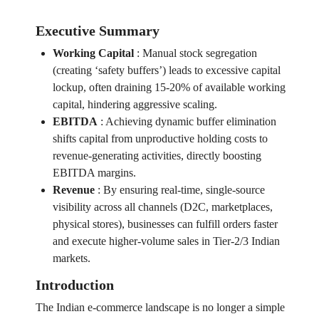
Executive Summary
Working Capital
:
Manual stock segregation
(creating ‘safety buffers’) leads to excessive capital
lockup, often draining 15-20% of available working
capital, hindering aggressive scaling.
EBITDA
:
Achieving dynamic buffer elimination
shifts capital from unproductive holding costs to
revenue-generating activities, directly boosting
EBITDA margins.
Revenue
:
By ensuring real-time, single-source
visibility across all channels (D2C, marketplaces,
physical stores), businesses can fulfill orders faster
and execute higher-volume sales in Tier-2/3 Indian
markets.
Introduction
The Indian e-commerce landscape is no longer a simple