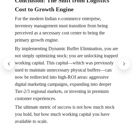
Conclusion: The Shift from Logistics
Cost to Growth Engine
For the modern Indian e-commerce enterprise,
inventory management must transition from being
perceived as a necessary cost center to being the
primary growth engine.
By implementing Dynamic Buffer Elimination, you are
not simply optimizing stock; you are unlocking trapped
working capital. This capital—which was previously
used to maintain unnecessary physical buffers—can
now be redirected into high-ROI areas: aggressive
digital marketing campaigns, expanding into deeper
Tier-2/3 regional markets, or investing in premium
customer experiences.
The ultimate metric of success is not how much stock
you hold, but how much working capital you have
available to scale.