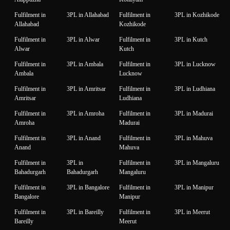
Fulfilment in
3PL in Allahabad
Fulfilment in
3PL in Kozhikode
Allahabad
Kozhikode
Fulfilment in
3PL in Alwar
Fulfilment in
3PL in Kutch
Alwar
Kutch
Fulfilment in
3PL in Ambala
Fulfilment in
3PL in Lucknow
Ambala
Lucknow
Fulfilment in
3PL in Amritsar
Fulfilment in
3PL in Ludhiana
Amritsar
Ludhiana
Fulfilment in
3PL in Amroha
Fulfilment in
3PL in Madurai
Amroha
Madurai
Fulfilment in
3PL in Anand
Fulfilment in
3PL in Mahuva
Anand
Mahuva
Fulfilment in
3PL in
Fulfilment in
3PL in Mangaluru
Bahadurgarh
Bahadurgarh
Mangaluru
Fulfilment in
3PL in Bangalore
Fulfilment in
3PL in Manipur
Bangalore
Manipur
Fulfilment in
3PL in Bareilly
Fulfilment in
3PL in Meerut
Bareilly
Meerut