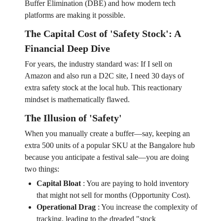
Buffer Elimination (DBE) and how modern tech
platforms are making it possible.
The Capital Cost of 'Safety Stock': A
Financial Deep Dive
For years, the industry standard was: If I sell on
Amazon and also run a D2C site, I need 30 days of
extra safety stock at the local hub. This reactionary
mindset is mathematically flawed.
The Illusion of 'Safety'
When you manually create a buffer—say, keeping an
extra 500 units of a popular SKU at the Bangalore hub
because you anticipate a festival sale—you are doing
two things:
Capital Bloat
:
You are paying to hold inventory
that might not sell for months (Opportunity Cost).
Operational Drag
:
You increase the complexity of
tracking, leading to the dreaded "stock