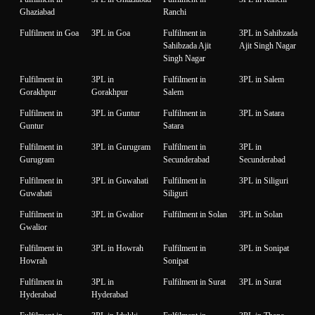
Ghaziabad
Ranchi
Fulfilment in Goa
3PL in Goa
Fulfilment in
3PL in Sahibzada
Sahibzada Ajit
Ajit Singh Nagar
Singh Nagar
Fulfilment in
3PL in
Fulfilment in
3PL in Salem
Gorakhpur
Gorakhpur
Salem
Fulfilment in
3PL in Guntur
Fulfilment in
3PL in Satara
Guntur
Satara
Fulfilment in
3PL in Gurugram
Fulfilment in
3PL in
Gurugram
Secunderabad
Secunderabad
Fulfilment in
3PL in Guwahati
Fulfilment in
3PL in Siliguri
Guwahati
Siliguri
Fulfilment in
3PL in Gwalior
Fulfilment in Solan
3PL in Solan
Gwalior
Fulfilment in
3PL in Howrah
Fulfilment in
3PL in Sonipat
Howrah
Sonipat
Fulfilment in
3PL in
Fulfilment in Surat
3PL in Surat
Hyderabad
Hyderabad