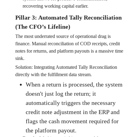
recovering working capital earlier.
Pillar 3: Automated Tally Reconciliation
(The CFO’s Lifeline)
The most underrated source of operational drag is
finance. Manual reconciliation of COD receipts, credit
notes for returns, and platform payouts is a massive time
sink.
Solution: Integrating Automated Tally Reconciliation
directly with the fulfillment data stream.
When a return is processed, the system
doesn't just log the return; it
automatically triggers the necessary
credit note adjustment in the ERP and
flags the cash movement required for
the platform payout.