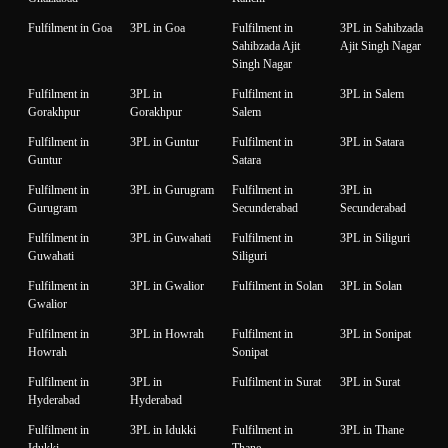
Fulfilment in Goa
3PL in Goa
Fulfilment in
3PL in Sahibzada
Sahibzada Ajit
Ajit Singh Nagar
Singh Nagar
Fulfilment in
3PL in
Fulfilment in
3PL in Salem
Gorakhpur
Gorakhpur
Salem
Fulfilment in
3PL in Guntur
Fulfilment in
3PL in Satara
Guntur
Satara
Fulfilment in
3PL in Gurugram
Fulfilment in
3PL in
Gurugram
Secunderabad
Secunderabad
Fulfilment in
3PL in Guwahati
Fulfilment in
3PL in Siliguri
Guwahati
Siliguri
Fulfilment in
3PL in Gwalior
Fulfilment in Solan
3PL in Solan
Gwalior
Fulfilment in
3PL in Howrah
Fulfilment in
3PL in Sonipat
Howrah
Sonipat
Fulfilment in
3PL in
Fulfilment in Surat
3PL in Surat
Hyderabad
Hyderabad
Fulfilment in
3PL in Idukki
Fulfilment in
3PL in Thane
Idukki
Thane