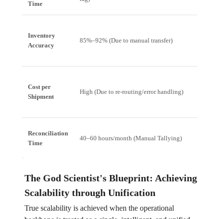
Time
Inventory
85%–92% (Due to manual transfer)
99.9%
Accuracy
Cost per
High (Due to re-routing/error handling)
Low (O
Shipment
Reconciliation
40–60 hours/month (Manual Tallying)
Minut
Time
The God Scientist's Blueprint: Achieving
Scalability through Unification
True scalability is achieved when the operational