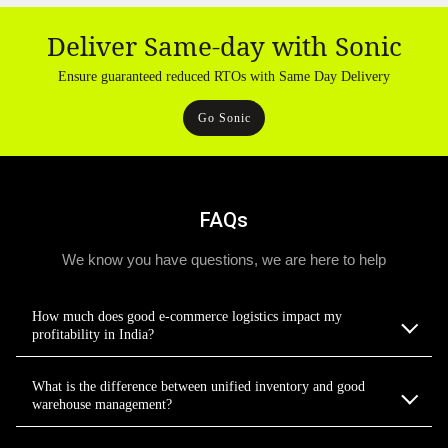
Deliver Same-day with Sonic
Ensure guaranteed reduced RTOs with Same Day Delivery
Go Sonic
FAQs
We know you have questions, we are here to help
How much does good e-commerce logistics impact my
profitability in India?
What is the difference between unified inventory and good
warehouse management?