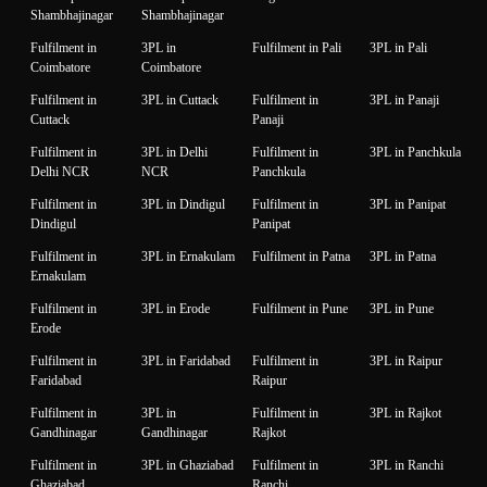
Shambhajinagar
Shambhajinagar
Fulfilment in
3PL in
Fulfilment in Pali
3PL in Pali
Coimbatore
Coimbatore
Fulfilment in
3PL in Cuttack
Fulfilment in
3PL in Panaji
Cuttack
Panaji
Fulfilment in
3PL in Delhi
Fulfilment in
3PL in Panchkula
Delhi NCR
NCR
Panchkula
Fulfilment in
3PL in Dindigul
Fulfilment in
3PL in Panipat
Dindigul
Panipat
Fulfilment in
3PL in Ernakulam
Fulfilment in Patna
3PL in Patna
Ernakulam
Fulfilment in
3PL in Erode
Fulfilment in Pune
3PL in Pune
Erode
Fulfilment in
3PL in Faridabad
Fulfilment in
3PL in Raipur
Faridabad
Raipur
Fulfilment in
3PL in
Fulfilment in
3PL in Rajkot
Gandhinagar
Gandhinagar
Rajkot
Fulfilment in
3PL in Ghaziabad
Fulfilment in
3PL in Ranchi
Ghaziabad
Ranchi