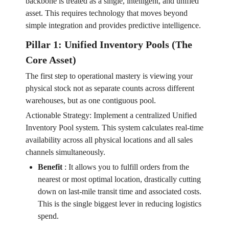
backbone is treated as a single, intelligent, and unified
asset. This requires technology that moves beyond
simple integration and provides predictive intelligence.
Pillar 1: Unified Inventory Pools (The
Core Asset)
The first step to operational mastery is viewing your
physical stock not as separate counts across different
warehouses, but as one contiguous pool.
Actionable Strategy: Implement a centralized Unified
Inventory Pool system. This system calculates real-time
availability across all physical locations and all sales
channels simultaneously.
Benefit
:
It allows you to fulfill orders from the
nearest or most optimal location, drastically cutting
down on last-mile transit time and associated costs.
This is the single biggest lever in reducing logistics
spend.