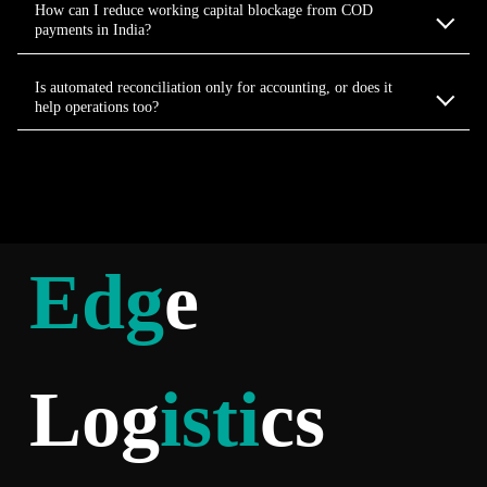
How can I reduce working capital blockage from COD
payments in India?
Is automated reconciliation only for accounting, or does it
help operations too?
Edg
e
Log
isti
cs