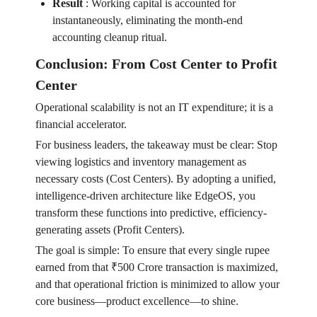
Result
:
Working capital is accounted for
instantaneously, eliminating the month-end
accounting cleanup ritual.
Conclusion: From Cost Center to Profit
Center
Operational scalability is not an IT expenditure; it is a
financial accelerator.
For business leaders, the takeaway must be clear: Stop
viewing logistics and inventory management as
necessary costs (Cost Centers). By adopting a unified,
intelligence-driven architecture like EdgeOS, you
transform these functions into predictive, efficiency-
generating assets (Profit Centers).
The goal is simple: To ensure that every single rupee
earned from that ₹500 Crore transaction is maximized,
and that operational friction is minimized to allow your
core business—product excellence—to shine.