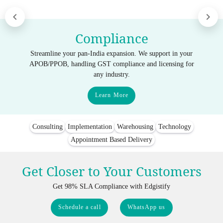
Compliance
Streamline your pan-India expansion. We support in your
APOB/PPOB, handling GST compliance and licensing for
any industry.
Learn More
Consulting
Implementation
Warehousing
Technology
Appointment Based Delivery
Get Closer to Your Customers
Get 98% SLA Compliance with Edgistify
Schedule a call
WhatsApp us