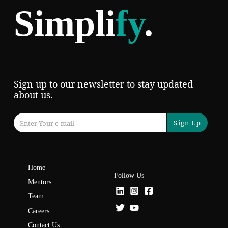
Simpli
fy
.
Sign up to our newsletter to stay updated
about us.
Sign Up
Home
Follow Us
Mentors
Team
Careers
Contact Us