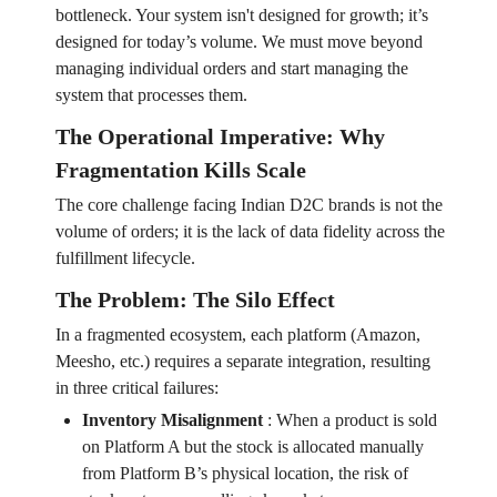
bottleneck. Your system isn't designed for growth; it’s
designed for today’s volume. We must move beyond
managing individual orders and start managing the
system that processes them.
The Operational Imperative: Why
Fragmentation Kills Scale
The core challenge facing Indian D2C brands is not the
volume of orders; it is the lack of data fidelity across the
fulfillment lifecycle.
The Problem: The Silo Effect
In a fragmented ecosystem, each platform (Amazon,
Meesho, etc.) requires a separate integration, resulting
in three critical failures:
Inventory Misalignment
:
When a product is sold
on Platform A but the stock is allocated manually
from Platform B’s physical location, the risk of