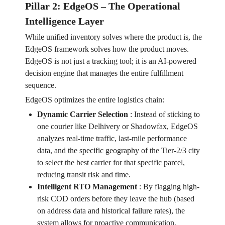
Pillar 2: EdgeOS – The Operational
Intelligence Layer
While unified inventory solves where the product is, the
EdgeOS framework solves how the product moves.
EdgeOS is not just a tracking tool; it is an AI-powered
decision engine that manages the entire fulfillment
sequence.
EdgeOS optimizes the entire logistics chain:
Dynamic Carrier Selection
:
Instead of sticking to
one courier like Delhivery or Shadowfax, EdgeOS
analyzes real-time traffic, last-mile performance
data, and the specific geography of the Tier-2/3 city
to select the best carrier for that specific parcel,
reducing transit risk and time.
Intelligent RTO Management
:
By flagging high-
risk COD orders before they leave the hub (based
on address data and historical failure rates), the
system allows for proactive communication,