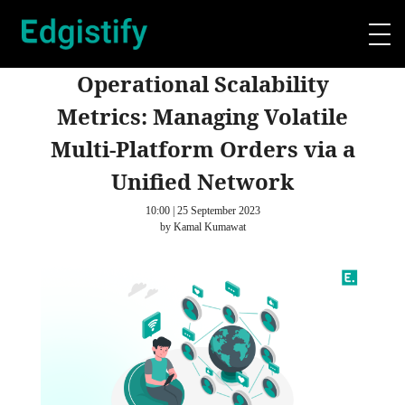
Operational Scalability
Metrics: Managing Volatile
Multi-Platform Orders via a
Unified Network
10:00 | 25 September 2023
by Kamal Kumawat