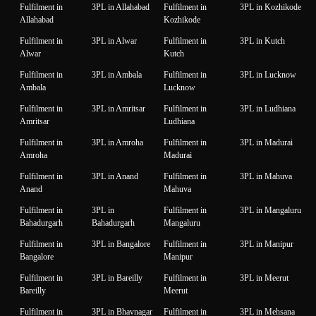
Fulfilment in
3PL in Allahabad
Fulfilment in
3PL in Kozhikode
Allahabad
Kozhikode
Fulfilment in
3PL in Alwar
Fulfilment in
3PL in Kutch
Alwar
Kutch
Fulfilment in
3PL in Ambala
Fulfilment in
3PL in Lucknow
Ambala
Lucknow
Fulfilment in
3PL in Amritsar
Fulfilment in
3PL in Ludhiana
Amritsar
Ludhiana
Fulfilment in
3PL in Amroha
Fulfilment in
3PL in Madurai
Amroha
Madurai
Fulfilment in
3PL in Anand
Fulfilment in
3PL in Mahuva
Anand
Mahuva
Fulfilment in
3PL in
Fulfilment in
3PL in Mangaluru
Bahadurgarh
Bahadurgarh
Mangaluru
Fulfilment in
3PL in Bangalore
Fulfilment in
3PL in Manipur
Bangalore
Manipur
Fulfilment in
3PL in Bareilly
Fulfilment in
3PL in Meerut
Bareilly
Meerut
Fulfilment in
3PL in Bhavnagar
Fulfilment in
3PL in Mehsana