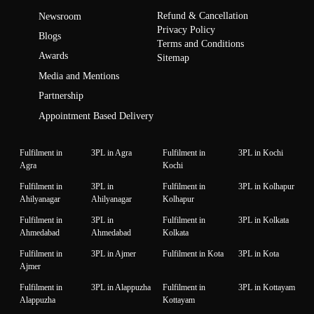
Refund & Cancellation
Newsroom
Privacy Policy
Blogs
Terms and Conditions
Awards
Sitemap
Media and Mentions
Partnership
Appointment Based Delivery
Fulfilment in
3PL in Agra
Fulfilment in
3PL in Kochi
Agra
Kochi
Fulfilment in
3PL in
Fulfilment in
3PL in Kolhapur
Ahilyanagar
Ahilyanagar
Kolhapur
Fulfilment in
3PL in
Fulfilment in
3PL in Kolkata
Ahmedabad
Ahmedabad
Kolkata
Fulfilment in
3PL in Ajmer
Fulfilment in Kota
3PL in Kota
Ajmer
Fulfilment in
3PL in Alappuzha
Fulfilment in
3PL in Kottayam
Alappuzha
Kottayam