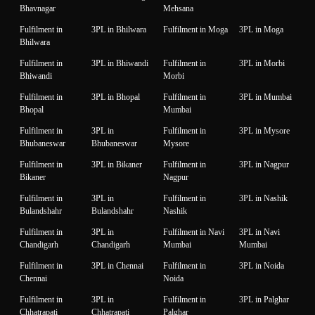
Bhavnagar
Mehsana
Fulfilment in
3PL in Bhilwara
Fulfilment in Moga
3PL in Moga
Bhilwara
Fulfilment in
3PL in Bhiwandi
Fulfilment in
3PL in Morbi
Bhiwandi
Morbi
Fulfilment in
3PL in Bhopal
Fulfilment in
3PL in Mumbai
Bhopal
Mumbai
Fulfilment in
3PL in
Fulfilment in
3PL in Mysore
Bhubaneswar
Bhubaneswar
Mysore
Fulfilment in
3PL in Bikaner
Fulfilment in
3PL in Nagpur
Bikaner
Nagpur
Fulfilment in
3PL in
Fulfilment in
3PL in Nashik
Bulandshahr
Bulandshahr
Nashik
Fulfilment in
3PL in
Fulfilment in Navi
3PL in Navi
Chandigarh
Chandigarh
Mumbai
Mumbai
Fulfilment in
3PL in Chennai
Fulfilment in
3PL in Noida
Chennai
Noida
Fulfilment in
3PL in
Fulfilment in
3PL in Palghar
Chhatrapati
Chhatrapati
Palghar