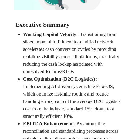
Executive Summary
Working Capital Velocity
:
Transitioning from
siloed, manual fulfillment to a unified network
accelerates cash conversion cycles by providing
real-time visibility across all platforms, drastically
reducing the cash lockup associated with
unresolved Returns/RTOs.
Cost Optimization (D2C Logistics)
:
Implementing AI-driven systems like EdgeOS,
which optimize last-mile routing and reduce
handling errors, can cut the average D2C logistics
cost from the industry standard 15% down to a
structurally efficient 10%.
EBITDA Enhancement
:
By automating
reconciliation and standardizing processes across
volatile multi-platform orders, businesses can