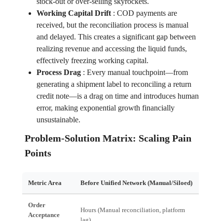
stock-out or over-selling skyrockets.
Working Capital Drift
:
COD payments are
received, but the reconciliation process is manual
and delayed. This creates a significant gap between
realizing revenue and accessing the liquid funds,
effectively freezing working capital.
Process Drag
:
Every manual touchpoint—from
generating a shipment label to reconciling a return
credit note—is a drag on time and introduces human
error, making exponential growth financially
unsustainable.
Problem-Solution Matrix: Scaling Pain
Points
Metric Area
Before Unified Network (Manual/Siloed)
After
Order
Hours (Manual reconciliation, platform
Acceptance
Real-T
lag)