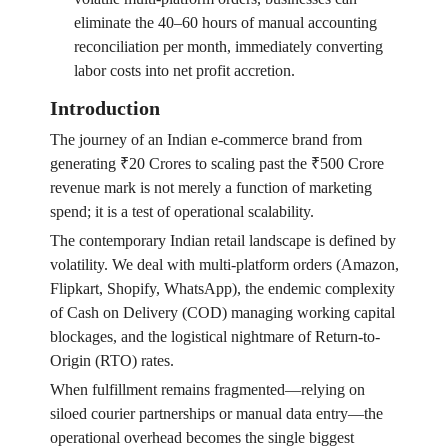
eliminate the 40–60 hours of manual accounting
reconciliation per month, immediately converting
labor costs into net profit accretion.
Introduction
The journey of an Indian e-commerce brand from
generating ₹20 Crores to scaling past the ₹500 Crore
revenue mark is not merely a function of marketing
spend; it is a test of operational scalability.
The contemporary Indian retail landscape is defined by
volatility. We deal with multi-platform orders (Amazon,
Flipkart, Shopify, WhatsApp), the endemic complexity
of Cash on Delivery (COD) managing working capital
blockages, and the logistical nightmare of Return-to-
Origin (RTO) rates.
When fulfillment remains fragmented—relying on
siloed courier partnerships or manual data entry—the
operational overhead becomes the single biggest