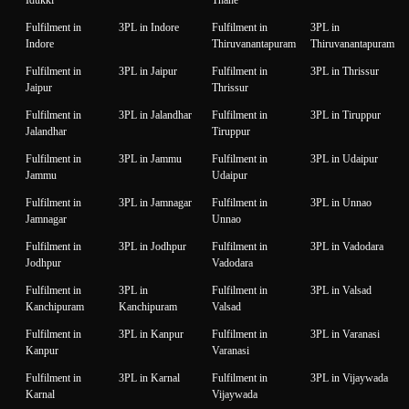
Fulfilment in
3PL in Indore
Fulfilment in
3PL in
Indore
Thiruvanantapuram
Thiruvanantapuram
Fulfilment in
3PL in Jaipur
Fulfilment in
3PL in Thrissur
Jaipur
Thrissur
Fulfilment in
3PL in Jalandhar
Fulfilment in
3PL in Tiruppur
Jalandhar
Tiruppur
Fulfilment in
3PL in Jammu
Fulfilment in
3PL in Udaipur
Jammu
Udaipur
Fulfilment in
3PL in Jamnagar
Fulfilment in
3PL in Unnao
Jamnagar
Unnao
Fulfilment in
3PL in Jodhpur
Fulfilment in
3PL in Vadodara
Jodhpur
Vadodara
Fulfilment in
3PL in
Fulfilment in
3PL in Valsad
Kanchipuram
Kanchipuram
Valsad
Fulfilment in
3PL in Kanpur
Fulfilment in
3PL in Varanasi
Kanpur
Varanasi
Fulfilment in
3PL in Karnal
Fulfilment in
3PL in Vijaywada
Karnal
Vijaywada