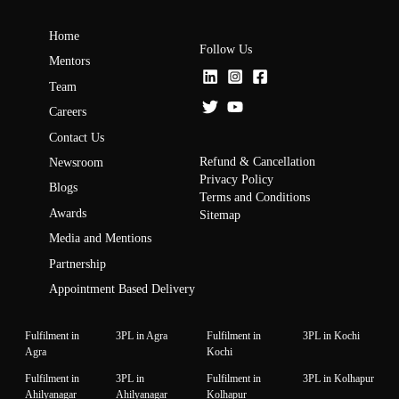
Home
Follow Us
Mentors
Team
Careers
Contact Us
Refund & Cancellation
Newsroom
Privacy Policy
Blogs
Terms and Conditions
Awards
Sitemap
Media and Mentions
Partnership
Appointment Based Delivery
Fulfilment in
3PL in Agra
Fulfilment in
3PL in Kochi
Agra
Kochi
Fulfilment in
3PL in
Fulfilment in
3PL in Kolhapur
Ahilyanagar
Ahilyanagar
Kolhapur