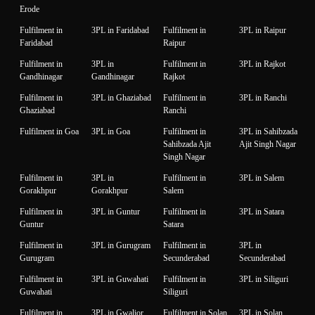
Erode
Fulfilment in
3PL in Faridabad
Fulfilment in
3PL in Raipur
Faridabad
Raipur
Fulfilment in
3PL in
Fulfilment in
3PL in Rajkot
Gandhinagar
Gandhinagar
Rajkot
Fulfilment in
3PL in Ghaziabad
Fulfilment in
3PL in Ranchi
Ghaziabad
Ranchi
Fulfilment in Goa
3PL in Goa
Fulfilment in
3PL in Sahibzada
Sahibzada Ajit
Ajit Singh Nagar
Singh Nagar
Fulfilment in
3PL in
Fulfilment in
3PL in Salem
Gorakhpur
Gorakhpur
Salem
Fulfilment in
3PL in Guntur
Fulfilment in
3PL in Satara
Guntur
Satara
Fulfilment in
3PL in Gurugram
Fulfilment in
3PL in
Gurugram
Secunderabad
Secunderabad
Fulfilment in
3PL in Guwahati
Fulfilment in
3PL in Siliguri
Guwahati
Siliguri
Fulfilment in
3PL in Gwalior
Fulfilment in Solan
3PL in Solan