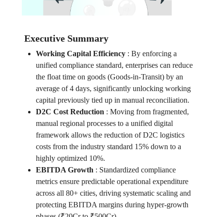
Executive Summary
Working Capital Efficiency
:
By enforcing a
unified compliance standard, enterprises can reduce
the float time on goods (Goods-in-Transit) by an
average of 4 days, significantly unlocking working
capital previously tied up in manual reconciliation.
D2C Cost Reduction
:
Moving from fragmented,
manual regional processes to a unified digital
framework allows the reduction of D2C logistics
costs from the industry standard 15% down to a
highly optimized 10%.
EBITDA Growth
:
Standardized compliance
metrics ensure predictable operational expenditure
across all 80+ cities, driving systematic scaling and
protecting EBITDA margins during hyper-growth
phases (₹20Cr to ₹500Cr).