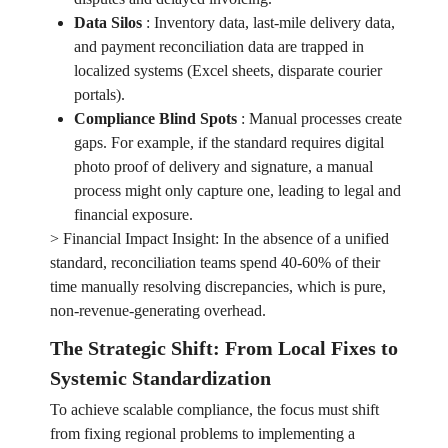
Data Silos
:
Inventory data, last-mile delivery data,
and payment reconciliation data are trapped in
localized systems (Excel sheets, disparate courier
portals).
Compliance Blind Spots
:
Manual processes create
gaps. For example, if the standard requires digital
photo proof of delivery and signature, a manual
process might only capture one, leading to legal and
financial exposure.
> Financial Impact Insight: In the absence of a unified
standard, reconciliation teams spend 40-60% of their
time manually resolving discrepancies, which is pure,
non-revenue-generating overhead.
The Strategic Shift: From Local Fixes to
Systemic Standardization
To achieve scalable compliance, the focus must shift
from fixing regional problems to implementing a