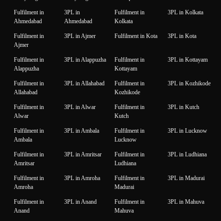
Fulfilment in
3PL in
Fulfilment in
3PL in Kolkata
Ahmedabad
Ahmedabad
Kolkata
Fulfilment in
3PL in Ajmer
Fulfilment in Kota
3PL in Kota
Ajmer
Fulfilment in
3PL in Alappuzha
Fulfilment in
3PL in Kottayam
Alappuzha
Kottayam
Fulfilment in
3PL in Allahabad
Fulfilment in
3PL in Kozhikode
Allahabad
Kozhikode
Fulfilment in
3PL in Alwar
Fulfilment in
3PL in Kutch
Alwar
Kutch
Fulfilment in
3PL in Ambala
Fulfilment in
3PL in Lucknow
Ambala
Lucknow
Fulfilment in
3PL in Amritsar
Fulfilment in
3PL in Ludhiana
Amritsar
Ludhiana
Fulfilment in
3PL in Amroha
Fulfilment in
3PL in Madurai
Amroha
Madurai
Fulfilment in
3PL in Anand
Fulfilment in
3PL in Mahuva
Anand
Mahuva