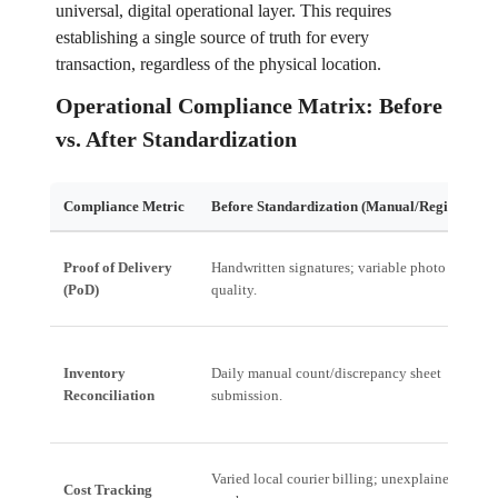
universal, digital operational layer. This requires
establishing a single source of truth for every
transaction, regardless of the physical location.
Operational Compliance Matrix: Before
vs. After Standardization
Compliance Metric
Before Standardization (Manual/Regional)
Proof of Delivery
Handwritten signatures; variable photo
(PoD)
quality.
Inventory
Daily manual count/discrepancy sheet
Reconciliation
submission.
Varied local courier billing; unexplained
Cost Tracking