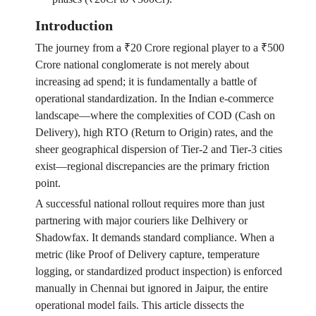
Introduction
The journey from a ₹20 Crore regional player to a ₹500
Crore national conglomerate is not merely about
increasing ad spend; it is fundamentally a battle of
operational standardization. In the Indian e-commerce
landscape—where the complexities of COD (Cash on
Delivery), high RTO (Return to Origin) rates, and the
sheer geographical dispersion of Tier-2 and Tier-3 cities
exist—regional discrepancies are the primary friction
point.
A successful national rollout requires more than just
partnering with major couriers like Delhivery or
Shadowfax. It demands standard compliance. When a
metric (like Proof of Delivery capture, temperature
logging, or standardized product inspection) is enforced
manually in Chennai but ignored in Jaipur, the entire
operational model fails. This article dissects the