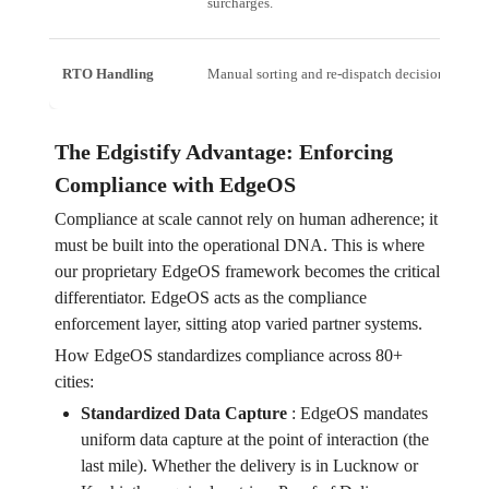
surcharges.
RTO Handling
Manual sorting and re-dispatch decisions.
The Edgistify Advantage: Enforcing
Compliance with EdgeOS
Compliance at scale cannot rely on human adherence; it
must be built into the operational DNA. This is where
our proprietary EdgeOS framework becomes the critical
differentiator. EdgeOS acts as the compliance
enforcement layer, sitting atop varied partner systems.
How EdgeOS standardizes compliance across 80+
cities:
Standardized Data Capture
:
EdgeOS mandates
uniform data capture at the point of interaction (the
last mile). Whether the delivery is in Lucknow or