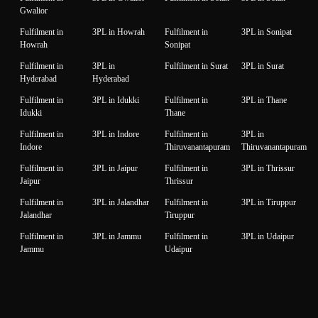
Gwalior
Fulfilment in
3PL in Howrah
Fulfilment in
3PL in Sonipat
Howrah
Sonipat
Fulfilment in
3PL in
Fulfilment in Surat
3PL in Surat
Hyderabad
Hyderabad
Fulfilment in
3PL in Idukki
Fulfilment in
3PL in Thane
Idukki
Thane
Fulfilment in
3PL in Indore
Fulfilment in
3PL in
Indore
Thiruvanantapuram
Thiruvanantapuram
Fulfilment in
3PL in Jaipur
Fulfilment in
3PL in Thrissur
Jaipur
Thrissur
Fulfilment in
3PL in Jalandhar
Fulfilment in
3PL in Tiruppur
Jalandhar
Tiruppur
Fulfilment in
3PL in Jammu
Fulfilment in
3PL in Udaipur
Jammu
Udaipur
Fulfilment in
3PL in Jamnagar
Fulfilment in
3PL in Unnao
Jamnagar
Unnao
Fulfilment in
3PL in Jodhpur
Fulfilment in
3PL in Vadodara
Jodhpur
Vadodara