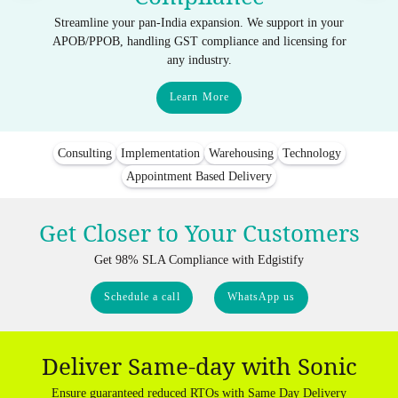
Streamline your pan-India expansion. We support in your
APOB/PPOB, handling GST compliance and licensing for
any industry.
Learn More
Consulting
Implementation
Warehousing
Technology
Appointment Based Delivery
Get Closer to Your Customers
Get 98% SLA Compliance with Edgistify
Schedule a call
WhatsApp us
Deliver Same-day with Sonic
Ensure guaranteed reduced RTOs with Same Day Delivery