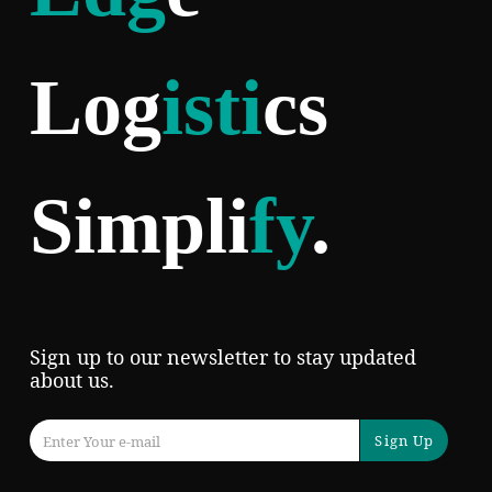
Log
isti
cs
Simpli
fy
.
Sign up to our newsletter to stay updated
about us.
Sign Up