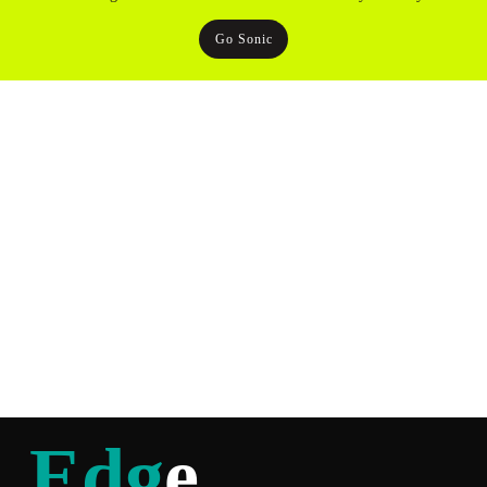
Go Sonic
Edg
e