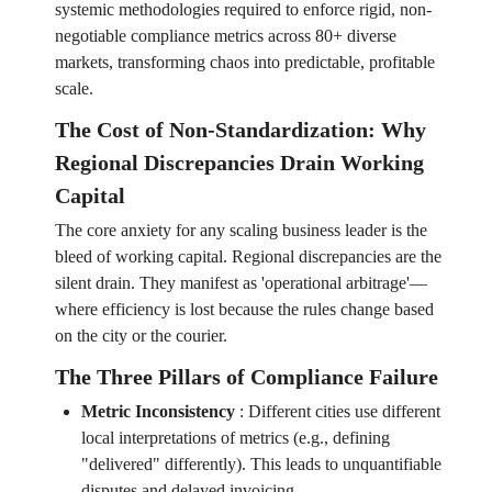
systemic methodologies required to enforce rigid, non-
negotiable compliance metrics across 80+ diverse
markets, transforming chaos into predictable, profitable
scale.
The Cost of Non-Standardization: Why
Regional Discrepancies Drain Working
Capital
The core anxiety for any scaling business leader is the
bleed of working capital. Regional discrepancies are the
silent drain. They manifest as 'operational arbitrage'—
where efficiency is lost because the rules change based
on the city or the courier.
The Three Pillars of Compliance Failure
Metric Inconsistency
:
Different cities use different
local interpretations of metrics (e.g., defining
"delivered" differently). This leads to unquantifiable
disputes and delayed invoicing.