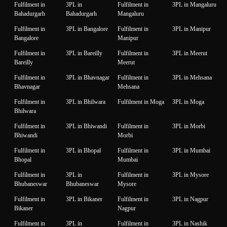
Fulfilment in
3PL in
Fulfilment in
3PL in Mangaluru
Bahadurgarh
Bahadurgarh
Mangaluru
Fulfilment in
3PL in Bangalore
Fulfilment in
3PL in Manipur
Bangalore
Manipur
Fulfilment in
3PL in Bareilly
Fulfilment in
3PL in Meerut
Bareilly
Meerut
Fulfilment in
3PL in Bhavnagar
Fulfilment in
3PL in Mehsana
Bhavnagar
Mehsana
Fulfilment in
3PL in Bhilwara
Fulfilment in Moga
3PL in Moga
Bhilwara
Fulfilment in
3PL in Bhiwandi
Fulfilment in
3PL in Morbi
Bhiwandi
Morbi
Fulfilment in
3PL in Bhopal
Fulfilment in
3PL in Mumbai
Bhopal
Mumbai
Fulfilment in
3PL in
Fulfilment in
3PL in Mysore
Bhubaneswar
Bhubaneswar
Mysore
Fulfilment in
3PL in Bikaner
Fulfilment in
3PL in Nagpur
Bikaner
Nagpur
Fulfilment in
3PL in
Fulfilment in
3PL in Nashik