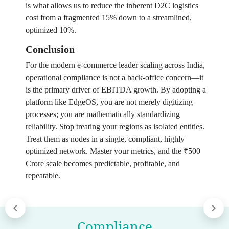
is what allows us to reduce the inherent D2C logistics
cost from a fragmented 15% down to a streamlined,
optimized 10%.
Conclusion
For the modern e-commerce leader scaling across India,
operational compliance is not a back-office concern—it
is the primary driver of EBITDA growth. By adopting a
platform like EdgeOS, you are not merely digitizing
processes; you are mathematically standardizing
reliability. Stop treating your regions as isolated entities.
Treat them as nodes in a single, compliant, highly
optimized network. Master your metrics, and the ₹500
Crore scale becomes predictable, profitable, and
repeatable.
Compliance