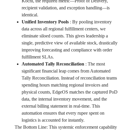
Kochi, the required metric—Proof of Delivery,
recipient validation, and exception handling—is
identical.
Unified Inventory Pools
:
By pooling inventory
data across all regional fulfillment centers, we
eliminate siloed counts. This gives leadership a
single, predictive view of available stock, drastically
improving forecasting and compliance with order
fulfillment SLAs.
Automated Tally Reconciliation
:
The most
significant financial leap comes from Automated
Tally Reconciliation. Instead of reconciliation teams
spending hours matching regional invoices and
physical counts, EdgeOS matches the captured PoD
data, the internal inventory movement, and the
external billing statement in real-time. This
automation ensures that every rupee spent on
logistics is accounted for instantly.
The Bottom Line: This systemic enforcement capability