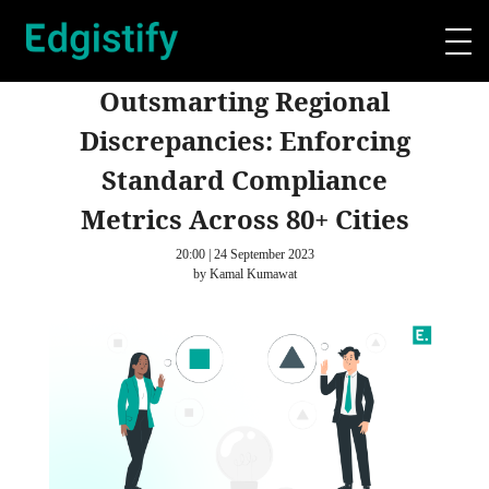
Outsmarting Regional
Discrepancies: Enforcing
Standard Compliance
Metrics Across 80+ Cities
20:00 | 24 September 2023
by Kamal Kumawat