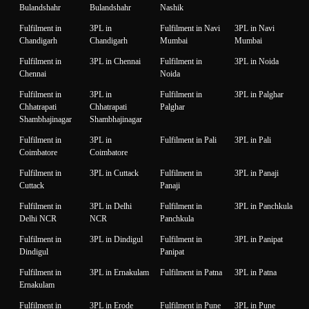
Bulandshahr
Bulandshahr
Nashik
Fulfilment in
3PL in
Fulfilment in Navi
3PL in Navi
Chandigarh
Chandigarh
Mumbai
Mumbai
Fulfilment in
3PL in Chennai
Fulfilment in
3PL in Noida
Chennai
Noida
Fulfilment in
3PL in
Fulfilment in
3PL in Palghar
Chhatrapati
Chhatrapati
Palghar
Shambhajinagar
Shambhajinagar
Fulfilment in
3PL in
Fulfilment in Pali
3PL in Pali
Coimbatore
Coimbatore
Fulfilment in
3PL in Cuttack
Fulfilment in
3PL in Panaji
Cuttack
Panaji
Fulfilment in
3PL in Delhi
Fulfilment in
3PL in Panchkula
Delhi NCR
NCR
Panchkula
Fulfilment in
3PL in Dindigul
Fulfilment in
3PL in Panipat
Dindigul
Panipat
Fulfilment in
3PL in Ernakulam
Fulfilment in Patna
3PL in Patna
Ernakulam
Fulfilment in
3PL in Erode
Fulfilment in Pune
3PL in Pune