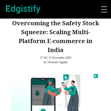
Overcoming the Safety Stock
Squeeze: Scaling Multi-
Platform E-commerce in
India
17:30 | 15 November 2023
by Shreyash Jagdale