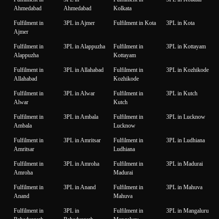
Ahmedabad
Ahmedabad
Kolkata
Fulfilment in
3PL in Ajmer
Fulfilment in Kota
3PL in Kota
Ajmer
Fulfilment in
3PL in Alappuzha
Fulfilment in
3PL in Kottayam
Alappuzha
Kottayam
Fulfilment in
3PL in Allahabad
Fulfilment in
3PL in Kozhikode
Allahabad
Kozhikode
Fulfilment in
3PL in Alwar
Fulfilment in
3PL in Kutch
Alwar
Kutch
Fulfilment in
3PL in Ambala
Fulfilment in
3PL in Lucknow
Ambala
Lucknow
Fulfilment in
3PL in Amritsar
Fulfilment in
3PL in Ludhiana
Amritsar
Ludhiana
Fulfilment in
3PL in Amroha
Fulfilment in
3PL in Madurai
Amroha
Madurai
Fulfilment in
3PL in Anand
Fulfilment in
3PL in Mahuva
Anand
Mahuva
Fulfilment in
3PL in
Fulfilment in
3PL in Mangaluru