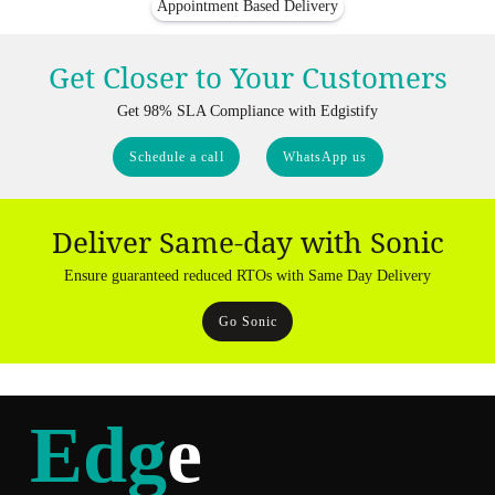
Appointment Based Delivery
Get Closer to Your Customers
Get 98% SLA Compliance with Edgistify
Schedule a call
WhatsApp us
Deliver Same-day with Sonic
Ensure guaranteed reduced RTOs with Same Day Delivery
Go Sonic
Edg
e