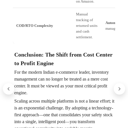
on Amazon.
Manual
tracking of
Automated Tal
COD/RTO Complexity
returned units
manages cash f
and cash
settlement.
Conclusion: The Shift from Cost Center
to Profit Engine
For the modern Indian e-commerce leader, inventory
management can no longer be treated as a mere cost
center. It must be viewed as your most critical profit
engine.
Scaling across multiple platforms is not a linear effort; it
is an exponential challenge. By adopting a technology-
first approach—one that consolidates your safety stock
into a single, intelligent pool—you transform