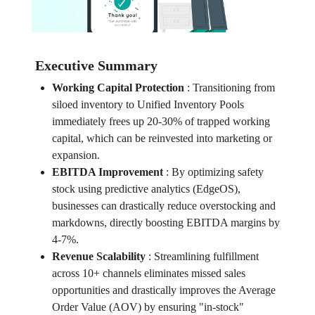
Executive Summary
Working Capital Protection
:
Transitioning from
siloed inventory to Unified Inventory Pools
immediately frees up 20-30% of trapped working
capital, which can be reinvested into marketing or
expansion.
EBITDA Improvement
:
By optimizing safety
stock using predictive analytics (EdgeOS),
businesses can drastically reduce overstocking and
markdowns, directly boosting EBITDA margins by
4-7%.
Revenue Scalability
:
Streamlining fulfillment
across 10+ channels eliminates missed sales
opportunities and drastically improves the Average
Order Value (AOV) by ensuring "in-stock"