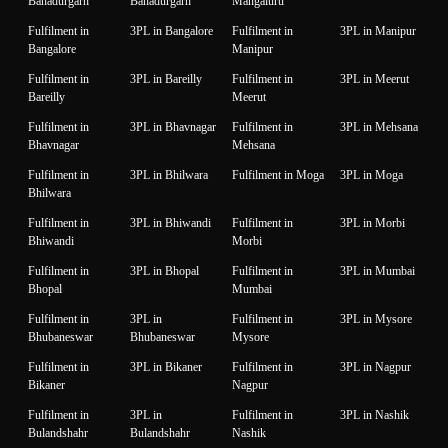
Bahadurgarh
Bahadurgarh
Mangaluru
Fulfilment in
3PL in Bangalore
Fulfilment in
3PL in Manipur
Bangalore
Manipur
Fulfilment in
3PL in Bareilly
Fulfilment in
3PL in Meerut
Bareilly
Meerut
Fulfilment in
3PL in Bhavnagar
Fulfilment in
3PL in Mehsana
Bhavnagar
Mehsana
Fulfilment in
3PL in Bhilwara
Fulfilment in Moga
3PL in Moga
Bhilwara
Fulfilment in
3PL in Bhiwandi
Fulfilment in
3PL in Morbi
Bhiwandi
Morbi
Fulfilment in
3PL in Bhopal
Fulfilment in
3PL in Mumbai
Bhopal
Mumbai
Fulfilment in
3PL in
Fulfilment in
3PL in Mysore
Bhubaneswar
Bhubaneswar
Mysore
Fulfilment in
3PL in Bikaner
Fulfilment in
3PL in Nagpur
Bikaner
Nagpur
Fulfilment in
3PL in
Fulfilment in
3PL in Nashik
Bulandshahr
Bulandshahr
Nashik