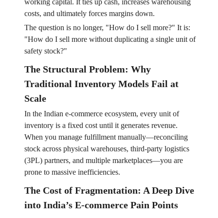
working capital. It ties up cash, increases warehousing
costs, and ultimately forces margins down.
The question is no longer, "How do I sell more?" It is:
"How do I sell more without duplicating a single unit of
safety stock?"
The Structural Problem: Why
Traditional Inventory Models Fail at
Scale
In the Indian e-commerce ecosystem, every unit of
inventory is a fixed cost until it generates revenue.
When you manage fulfillment manually—reconciling
stock across physical warehouses, third-party logistics
(3PL) partners, and multiple marketplaces—you are
prone to massive inefficiencies.
The Cost of Fragmentation: A Deep Dive
into India’s E-commerce Pain Points