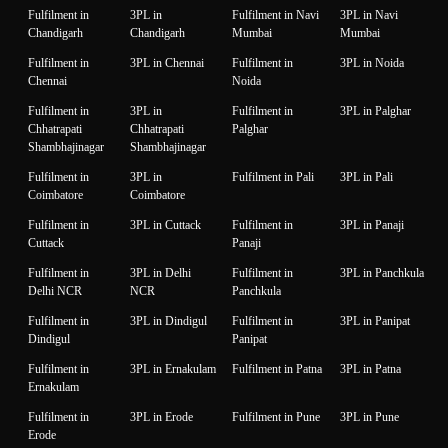
Fulfilment in
3PL in
Fulfilment in Navi
3PL in Navi
Chandigarh
Chandigarh
Mumbai
Mumbai
Fulfilment in
3PL in Chennai
Fulfilment in
3PL in Noida
Chennai
Noida
Fulfilment in
3PL in
Fulfilment in
3PL in Palghar
Chhatrapati
Chhatrapati
Palghar
Shambhajinagar
Shambhajinagar
Fulfilment in
3PL in
Fulfilment in Pali
3PL in Pali
Coimbatore
Coimbatore
Fulfilment in
3PL in Cuttack
Fulfilment in
3PL in Panaji
Cuttack
Panaji
Fulfilment in
3PL in Delhi
Fulfilment in
3PL in Panchkula
Delhi NCR
NCR
Panchkula
Fulfilment in
3PL in Dindigul
Fulfilment in
3PL in Panipat
Dindigul
Panipat
Fulfilment in
3PL in Ernakulam
Fulfilment in Patna
3PL in Patna
Ernakulam
Fulfilment in
3PL in Erode
Fulfilment in Pune
3PL in Pune
Erode