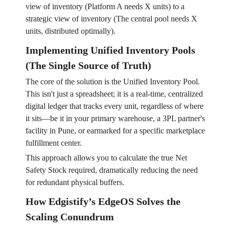
view of inventory (Platform A needs X units) to a
strategic view of inventory (The central pool needs X
units, distributed optimally).
Implementing Unified Inventory Pools
(The Single Source of Truth)
The core of the solution is the Unified Inventory Pool.
This isn't just a spreadsheet; it is a real-time, centralized
digital ledger that tracks every unit, regardless of where
it sits—be it in your primary warehouse, a 3PL partner's
facility in Pune, or earmarked for a specific marketplace
fulfillment center.
This approach allows you to calculate the true Net
Safety Stock required, dramatically reducing the need
for redundant physical buffers.
How Edgistify’s EdgeOS Solves the
Scaling Conundrum