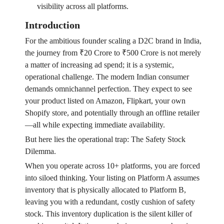
visibility across all platforms.
Introduction
For the ambitious founder scaling a D2C brand in India,
the journey from ₹20 Crore to ₹500 Crore is not merely
a matter of increasing ad spend; it is a systemic,
operational challenge. The modern Indian consumer
demands omnichannel perfection. They expect to see
your product listed on Amazon, Flipkart, your own
Shopify store, and potentially through an offline retailer
—all while expecting immediate availability.
But here lies the operational trap: The Safety Stock
Dilemma.
When you operate across 10+ platforms, you are forced
into siloed thinking. Your listing on Platform A assumes
inventory that is physically allocated to Platform B,
leaving you with a redundant, costly cushion of safety
stock. This inventory duplication is the silent killer of