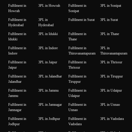
Fulfilment in
3PL in Howrah
Fulfilment in
3PL in Sonipat
Howrah
Sonipat
Fulfilment in
3PL in
Fulfilment in Surat
3PL in Surat
Hyderabad
Hyderabad
Fulfilment in
3PL in Idukki
Fulfilment in
3PL in Thane
Idukki
Thane
Fulfilment in
3PL in Indore
Fulfilment in
3PL in
Indore
Thiruvanantapuram
Thiruvanantapuram
Fulfilment in
3PL in Jaipur
Fulfilment in
3PL in Thrissur
Jaipur
Thrissur
Fulfilment in
3PL in Jalandhar
Fulfilment in
3PL in Tiruppur
Jalandhar
Tiruppur
Fulfilment in
3PL in Jammu
Fulfilment in
3PL in Udaipur
Jammu
Udaipur
Fulfilment in
3PL in Jamnagar
Fulfilment in
3PL in Unnao
Jamnagar
Unnao
Fulfilment in
3PL in Jodhpur
Fulfilment in
3PL in Vadodara
Jodhpur
Vadodara