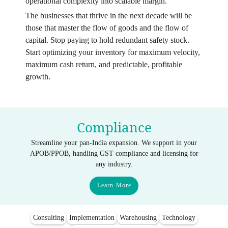
operational complexity into scalable margin.
The businesses that thrive in the next decade will be
those that master the flow of goods and the flow of
capital. Stop paying to hold redundant safety stock.
Start optimizing your inventory for maximum velocity,
maximum cash return, and predictable, profitable
growth.
Compliance
Streamline your pan-India expansion. We support in your
APOB/PPOB, handling GST compliance and licensing for
any industry.
Learn More
Consulting
Implementation
Warehousing
Technology