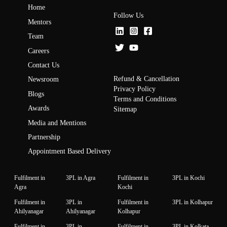
Home
Follow Us
Mentors
Team
Careers
Contact Us
Refund & Cancellation
Newsroom
Privacy Policy
Blogs
Terms and Conditions
Awards
Sitemap
Media and Mentions
Partnership
Appointment Based Delivery
Fulfilment in
3PL in Agra
Fulfilment in
3PL in Kochi
Agra
Kochi
Fulfilment in
3PL in
Fulfilment in
3PL in Kolhapur
Ahilyanagar
Ahilyanagar
Kolhapur
Fulfilment in
3PL in
Fulfilment in
3PL in Kolkata