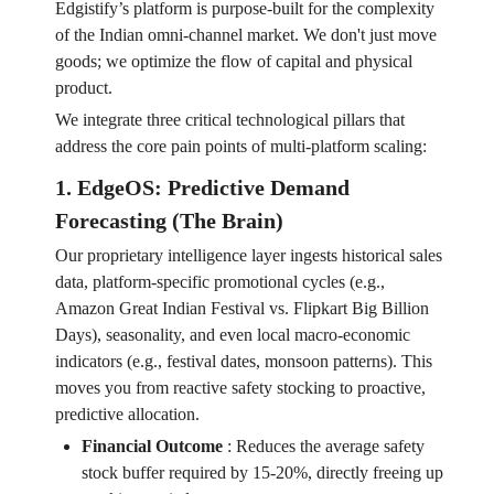
Edgistify’s platform is purpose-built for the complexity
of the Indian omni-channel market. We don't just move
goods; we optimize the flow of capital and physical
product.
We integrate three critical technological pillars that
address the core pain points of multi-platform scaling:
1. EdgeOS: Predictive Demand
Forecasting (The Brain)
Our proprietary intelligence layer ingests historical sales
data, platform-specific promotional cycles (e.g.,
Amazon Great Indian Festival vs. Flipkart Big Billion
Days), seasonality, and even local macro-economic
indicators (e.g., festival dates, monsoon patterns). This
moves you from reactive safety stocking to proactive,
predictive allocation.
Financial Outcome
:
Reduces the average safety
stock buffer required by 15-20%, directly freeing up