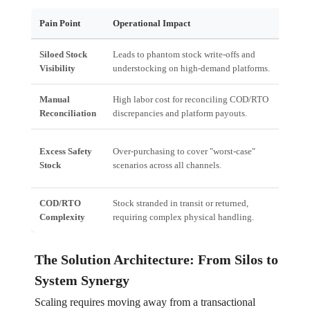
Pain Point
Operational Impact
Fi
Siloed Stock
Leads to phantom stock write-offs and
Lo
Visibility
understocking on high-demand platforms.
shi
Manual
High labor cost for reconciling COD/RTO
In
Reconciliation
discrepancies and platform payouts.
cap
Si
Excess Safety
Over-purchasing to cover "worst-case"
bl
Stock
scenarios across all channels.
ris
COD/RTO
Stock stranded in transit or returned,
Hig
Complexity
requiring complex physical handling.
vol
The Solution Architecture: From Silos to
System Synergy
Scaling requires moving away from a transactional