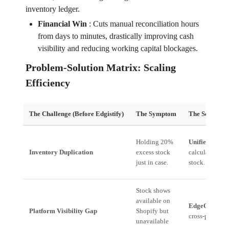
inventory ledger.
Financial Win
:
Cuts manual reconciliation hours
from days to minutes, drastically improving cash
visibility and reducing working capital blockages.
Problem-Solution Matrix: Scaling
Efficiency
The Challenge (Before Edgistify)
The Symptom
The Solution 
Holding 20%
Unified Inven
Inventory Duplication
excess stock
calculate min
just in case.
stock.
Stock shows
available on
EdgeOS
provid
Platform Visibility Gap
Shopify but
cross-platform
unavailable