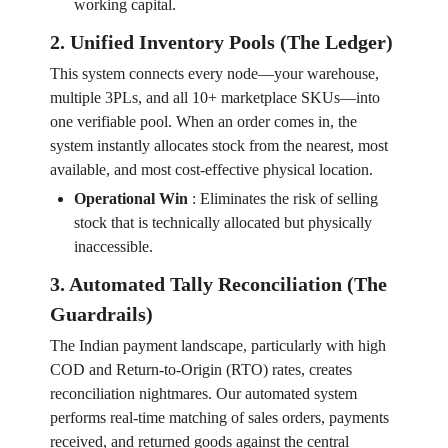
working capital.
2. Unified Inventory Pools (The Ledger)
This system connects every node—your warehouse,
multiple 3PLs, and all 10+ marketplace SKUs—into
one verifiable pool. When an order comes in, the
system instantly allocates stock from the nearest, most
available, and most cost-effective physical location.
Operational Win
:
Eliminates the risk of selling
stock that is technically allocated but physically
inaccessible.
3. Automated Tally Reconciliation (The
Guardrails)
The Indian payment landscape, particularly with high
COD and Return-to-Origin (RTO) rates, creates
reconciliation nightmares. Our automated system
performs real-time matching of sales orders, payments
received, and returned goods against the central