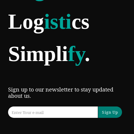
Log
isti
cs
Simpli
fy
.
Sign up to our newsletter to stay updated
about us.
Sign Up