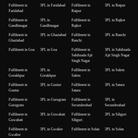
Fulfilment in
3PL in Faridabad
Fulfilment in
3PL in Raipur
Faridabad
Raipur
Fulfilment in
3PL in
Fulfilment in
3PL in Rajkot
Gandhinagar
Gandhinagar
Rajkot
Fulfilment in
3PL in Ghaziabad
Fulfilment in
3PL in Ranchi
Ghaziabad
Ranchi
Fulfilment in Goa
3PL in Goa
Fulfilment in
3PL in Sahibzada
Sahibzada Ajit
Ajit Singh Nagar
Singh Nagar
Fulfilment in
3PL in
Fulfilment in
3PL in Salem
Gorakhpur
Gorakhpur
Salem
Fulfilment in
3PL in Guntur
Fulfilment in
3PL in Satara
Guntur
Satara
Fulfilment in
3PL in Gurugram
Fulfilment in
3PL in
Gurugram
Secunderabad
Secunderabad
Fulfilment in
3PL in Guwahati
Fulfilment in
3PL in Siliguri
Guwahati
Siliguri
Fulfilment in
3PL in Gwalior
Fulfilment in Solan
3PL in Solan
Gwalior