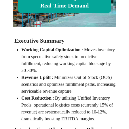
Real-Time Demand
Executive Summary
Working Capital Optimization
:
Moves inventory
from speculative safety stock to predictive
fulfillment, reducing working capital blockage by
20-30%.
Revenue Uplift
:
Minimizes Out-of-Stock (OOS)
scenarios and optimizes fulfillment paths, increasing
serviceable revenue capture.
Cost Reduction
:
By utilizing Unified Inventory
Pools, operational logistics costs (currently 15% of
revenue) are systematically reduced to 10-12%,
dramatically boosting EBITDA margins.