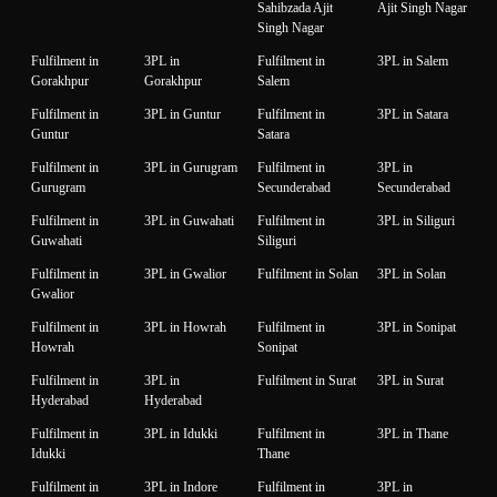
Sahibzada Ajit
Ajit Singh Nagar
Singh Nagar
Fulfilment in
3PL in
Fulfilment in
3PL in Salem
Gorakhpur
Gorakhpur
Salem
Fulfilment in
3PL in Guntur
Fulfilment in
3PL in Satara
Guntur
Satara
Fulfilment in
3PL in Gurugram
Fulfilment in
3PL in
Gurugram
Secunderabad
Secunderabad
Fulfilment in
3PL in Guwahati
Fulfilment in
3PL in Siliguri
Guwahati
Siliguri
Fulfilment in
3PL in Gwalior
Fulfilment in Solan
3PL in Solan
Gwalior
Fulfilment in
3PL in Howrah
Fulfilment in
3PL in Sonipat
Howrah
Sonipat
Fulfilment in
3PL in
Fulfilment in Surat
3PL in Surat
Hyderabad
Hyderabad
Fulfilment in
3PL in Idukki
Fulfilment in
3PL in Thane
Idukki
Thane
Fulfilment in
3PL in Indore
Fulfilment in
3PL in