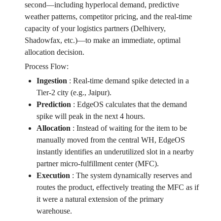
second—including hyperlocal demand, predictive
weather patterns, competitor pricing, and the real-time
capacity of your logistics partners (Delhivery,
Shadowfax, etc.)—to make an immediate, optimal
allocation decision.
Process Flow:
Ingestion
:
Real-time demand spike detected in a
Tier-2 city (e.g., Jaipur).
Prediction
:
EdgeOS calculates that the demand
spike will peak in the next 4 hours.
Allocation
:
Instead of waiting for the item to be
manually moved from the central WH, EdgeOS
instantly identifies an underutilized slot in a nearby
partner micro-fulfillment center (MFC).
Execution
:
The system dynamically reserves and
routes the product, effectively treating the MFC as if
it were a natural extension of the primary
warehouse.