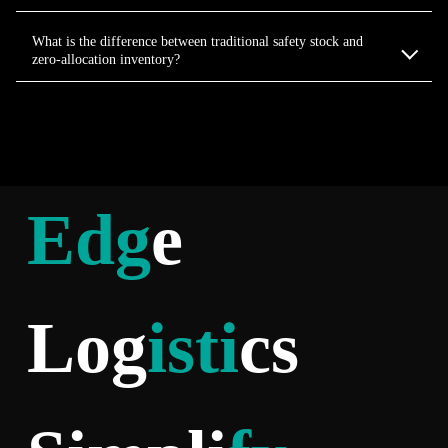
What is the difference between traditional safety stock and
zero-allocation inventory?
Edg
e
Log
isti
cs