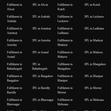
Fulfilment in
3PL in Alwar
Fulfilment in
3PL in Kutch
Alwar
Kutch
Fulfilment in
3PL in Ambala
Fulfilment in
3PL in Lucknow
Ambala
Lucknow
Fulfilment in
3PL in Amritsar
Fulfilment in
3PL in Ludhiana
Amritsar
Ludhiana
Fulfilment in
3PL in Amroha
Fulfilment in
3PL in Madurai
Amroha
Madurai
Fulfilment in
3PL in Anand
Fulfilment in
3PL in Mahuva
Anand
Mahuva
Fulfilment in
3PL in
Fulfilment in
3PL in Mangaluru
Bahadurgarh
Bahadurgarh
Mangaluru
Fulfilment in
3PL in Bangalore
Fulfilment in
3PL in Manipur
Bangalore
Manipur
Fulfilment in
3PL in Bareilly
Fulfilment in
3PL in Meerut
Bareilly
Meerut
Fulfilment in
3PL in Bhavnagar
Fulfilment in
3PL in Mehsana
Bhavnagar
Mehsana