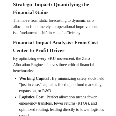
Strategic Impact: Quantifying the
Financial Gains
The move from static forecasting to dynamic zero-
allocation is not merely an operational improvement; it
is a fundamental shift in capital efficiency.
Financial Impact Analysis: From Cost
Center to Profit Driver
By optimizing every SKU movement, the Zero-
Allocation Engine achieves three critical financial
benchmarks:
Working Capital
:
By minimizing safety stock held
"just in case," capital is freed up to fund marketing,
expansion, or R&D.
Logistics Cost
:
Perfect allocation means fewer
emergency transfers, fewer returns (RTOs), and
optimized routing, leading directly to lower logistics
spend.