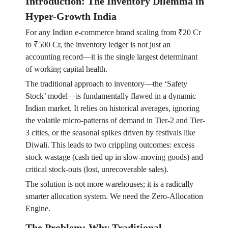
Introduction: The Inventory Dilemma in
Hyper-Growth India
For any Indian e-commerce brand scaling from ₹20 Cr
to ₹500 Cr, the inventory ledger is not just an
accounting record—it is the single largest determinant
of working capital health.
The traditional approach to inventory—the ‘Safety
Stock’ model—is fundamentally flawed in a dynamic
Indian market. It relies on historical averages, ignoring
the volatile micro-patterns of demand in Tier-2 and Tier-
3 cities, or the seasonal spikes driven by festivals like
Diwali. This leads to two crippling outcomes: excess
stock wastage (cash tied up in slow-moving goods) and
critical stock-outs (lost, unrecoverable sales).
The solution is not more warehouses; it is a radically
smarter allocation system. We need the Zero-Allocation
Engine.
The Problem: Why Traditional