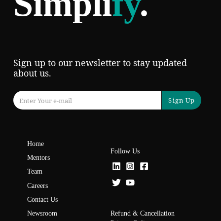
Simpli
fy
.
Sign up to our newsletter to stay updated
about us.
Sign Up
Home
Follow Us
Mentors
Team
Careers
Contact Us
Refund & Cancellation
Newsroom