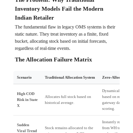
Inventory Models Fail the Modern
Indian Retailer
The fundamental flaw in legacy OMS systems is their
static nature. They treat inventory as a finite, fixed
bucket, allocating stock based on initial forecasts,
regardless of real-time events.
The Allocation Failure Matrix
Scenario
Traditional Allocation System
Zero-Allocation 
Dynamically reduce
High COD
Allocates full stock based on
based on real-time
Risk in State
historical average.
gateway data and r
X
scoring.
Instantly re-routes 
Sudden
Stock remains allocated to the
from WH to the clos
Viral Trend