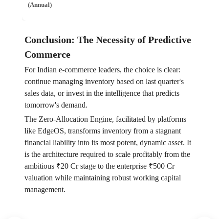
(Annual)
Conclusion: The Necessity of Predictive
Commerce
For Indian e-commerce leaders, the choice is clear:
continue managing inventory based on last quarter's
sales data, or invest in the intelligence that predicts
tomorrow's demand.
The Zero-Allocation Engine, facilitated by platforms
like EdgeOS, transforms inventory from a stagnant
financial liability into its most potent, dynamic asset. It
is the architecture required to scale profitably from the
ambitious ₹20 Cr stage to the enterprise ₹500 Cr
valuation while maintaining robust working capital
management.