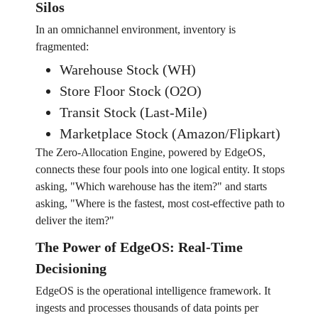
Silos
In an omnichannel environment, inventory is
fragmented:
Warehouse Stock (WH)
Store Floor Stock (O2O)
Transit Stock (Last-Mile)
Marketplace Stock (Amazon/Flipkart)
The Zero-Allocation Engine, powered by EdgeOS,
connects these four pools into one logical entity. It stops
asking, "Which warehouse has the item?" and starts
asking, "Where is the fastest, most cost-effective path to
deliver the item?"
The Power of EdgeOS: Real-Time
Decisioning
EdgeOS is the operational intelligence framework. It
ingests and processes thousands of data points per