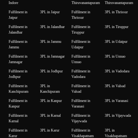
Indore
Thiruvanantapuram
Thiruvanantapuram
Fulfilment in
3PL in Jaipur
Fulfilment in
3PL in Thrissur
Jaipur
Thrissur
Fulfilment in
3PL in Jalandhar
Fulfilment in
3PL in Tiruppur
Jalandhar
Tiruppur
Fulfilment in
3PL in Jammu
Fulfilment in
3PL in Udaipur
Jammu
Udaipur
Fulfilment in
3PL in Jamnagar
Fulfilment in
3PL in Unnao
Jamnagar
Unnao
Fulfilment in
3PL in Jodhpur
Fulfilment in
3PL in Vadodara
Jodhpur
Vadodara
Fulfilment in
3PL in
Fulfilment in
3PL in Valsad
Kanchipuram
Kanchipuram
Valsad
Fulfilment in
3PL in Kanpur
Fulfilment in
3PL in Varanasi
Kanpur
Varanasi
Fulfilment in
3PL in Karnal
Fulfilment in
3PL in Vijaywada
Karnal
Vijaywada
Fulfilment in
3PL in Karur
Fulfilment in
3PL in
Karur
Visakhapatnam
Visakhapatnam