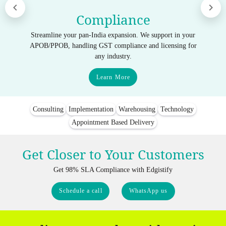
Compliance
Streamline your pan-India expansion. We support in your
APOB/PPOB, handling GST compliance and licensing for
any industry.
Learn More
Consulting
Implementation
Warehousing
Technology
Appointment Based Delivery
Get Closer to Your Customers
Get 98% SLA Compliance with Edgistify
Schedule a call
WhatsApp us