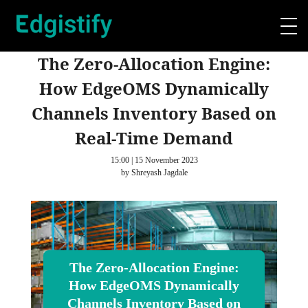
The Zero-Allocation Engine:
How EdgeOMS Dynamically
Channels Inventory Based on
Real-Time Demand
15:00 | 15 November 2023
by Shreyash Jagdale
The Zero-Allocation Engine:
How EdgeOMS Dynamically
Channels Inventory Based on