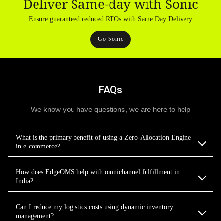
Deliver Same-day with Sonic
Ensure guaranteed reduced RTOs with Same Day Delivery
Go Sonic
FAQs
We know you have questions, we are here to help
What is the primary benefit of using a Zero-Allocation Engine
in e-commerce?
How does EdgeOMS help with omnichannel fulfillment in
India?
Can I reduce my logistics costs using dynamic inventory
management?