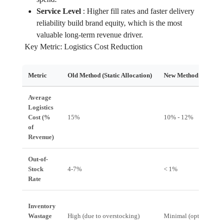
Service Level
:
Higher fill rates and faster delivery
reliability build brand equity, which is the most
valuable long-term revenue driver.
Key Metric: Logistics Cost Reduction
Metric
Old Method (Static Allocation)
New Method (Zero-A
Average
Logistics
Cost (%
15%
10% - 12%
of
Revenue)
Out-of-
Stock
4-7%
< 1%
Rate
Inventory
Wastage
High (due to overstocking)
Minimal (optimized 