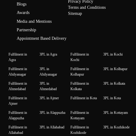
Privacy Policy
Blogs
Terms and Conditions
Awards
Sitemap
Media and Mentions
Partnership
Appointment Based Delivery
Fulfilment in
3PL in Agra
Fulfilment in
3PL in Kochi
Agra
Kochi
Fulfilment in
3PL in
Fulfilment in
3PL in Kolhapur
Ahilyanagar
Ahilyanagar
Kolhapur
Fulfilment in
3PL in
Fulfilment in
3PL in Kolkata
Ahmedabad
Ahmedabad
Kolkata
Fulfilment in
3PL in Ajmer
Fulfilment in Kota
3PL in Kota
Ajmer
Fulfilment in
3PL in Alappuzha
Fulfilment in
3PL in Kottayam
Alappuzha
Kottayam
Fulfilment in
3PL in Allahabad
Fulfilment in
3PL in Kozhikode
Allahabad
Kozhikode