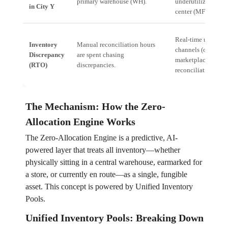
primary warehouse (WH).
underutilized micro
in City Y
center (MFC).
Real-time unit trac
Inventory
Manual reconciliation hours
channels (online, of
Discrepancy
are spent chasing
marketplace) ensur
(RTO)
discrepancies.
reconciliation.
The Mechanism: How the Zero-
Allocation Engine Works
The Zero-Allocation Engine is a predictive, AI-
powered layer that treats all inventory—whether
physically sitting in a central warehouse, earmarked for
a store, or currently en route—as a single, fungible
asset. This concept is powered by Unified Inventory
Pools.
Unified Inventory Pools: Breaking Down