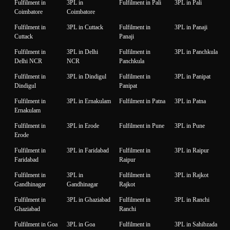
Fulfilment in
3PL in
Fulfilment in Pali
3PL in Pali
Coimbatore
Coimbatore
Fulfilment in
3PL in Cuttack
Fulfilment in
3PL in Panaji
Cuttack
Panaji
Fulfilment in
3PL in Delhi
Fulfilment in
3PL in Panchkula
Delhi NCR
NCR
Panchkula
Fulfilment in
3PL in Dindigul
Fulfilment in
3PL in Panipat
Dindigul
Panipat
Fulfilment in
3PL in Ernakulam
Fulfilment in Patna
3PL in Patna
Ernakulam
Fulfilment in
3PL in Erode
Fulfilment in Pune
3PL in Pune
Erode
Fulfilment in
3PL in Faridabad
Fulfilment in
3PL in Raipur
Faridabad
Raipur
Fulfilment in
3PL in
Fulfilment in
3PL in Rajkot
Gandhinagar
Gandhinagar
Rajkot
Fulfilment in
3PL in Ghaziabad
Fulfilment in
3PL in Ranchi
Ghaziabad
Ranchi
Fulfilment in Goa
3PL in Goa
Fulfilment in
3PL in Sahibzada