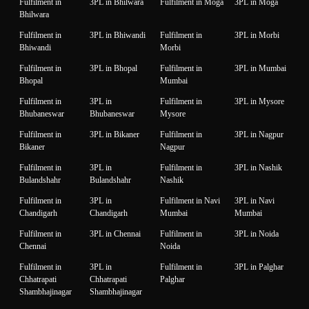
Fulfilment in
3PL in Bhilwara
Fulfilment in Moga
3PL in Moga
Bhilwara
Fulfilment in
3PL in Bhiwandi
Fulfilment in
3PL in Morbi
Bhiwandi
Morbi
Fulfilment in
3PL in Bhopal
Fulfilment in
3PL in Mumbai
Bhopal
Mumbai
Fulfilment in
3PL in
Fulfilment in
3PL in Mysore
Bhubaneswar
Bhubaneswar
Mysore
Fulfilment in
3PL in Bikaner
Fulfilment in
3PL in Nagpur
Bikaner
Nagpur
Fulfilment in
3PL in
Fulfilment in
3PL in Nashik
Bulandshahr
Bulandshahr
Nashik
Fulfilment in
3PL in
Fulfilment in Navi
3PL in Navi
Chandigarh
Chandigarh
Mumbai
Mumbai
Fulfilment in
3PL in Chennai
Fulfilment in
3PL in Noida
Chennai
Noida
Fulfilment in
3PL in
Fulfilment in
3PL in Palghar
Chhatrapati
Chhatrapati
Palghar
Shambhajinagar
Shambhajinagar