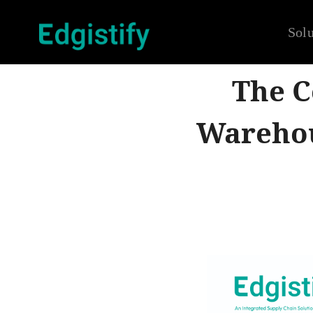
Solu
The C
Warehou