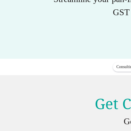
GST 
Consulti
Get C
G