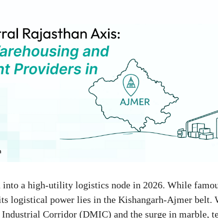
into a high-utility logistics node in 2026. While famou
 its logistical power lies in the Kishangarh-Ajmer belt.
ndustrial Corridor (DMIC) and the surge in marble, te