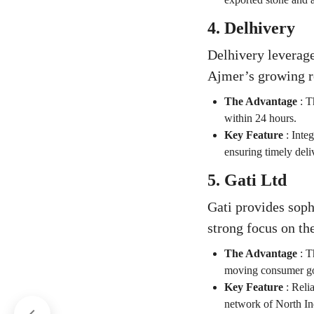
4. Delhivery
Delhivery leverage
Ajmer’s growing r
The Advantage
:
T
within 24 hours.
Key Feature
:
Integ
ensuring timely deli
5. Gati Ltd
Gati provides soph
strong focus on th
The Advantage
:
Th
moving consumer goo
Key Feature
:
Relia
network of North In