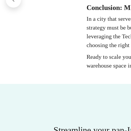
Conclusion: Ma
In a city that serv
strategy must be b
leveraging the Tec
choosing the right 
Ready to scale you
warehouse space in
Streamline your pan-