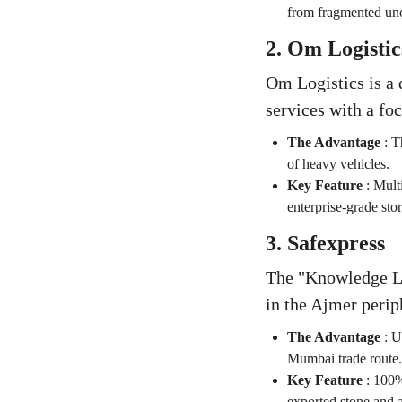
from fragmented uno
2. Om Logistic
Om Logistics is a 
services with a fo
The Advantage
:
T
of heavy vehicles.
Key Feature
:
Multi
enterprise-grade stor
3. Safexpress
The "Knowledge Lea
in the Ajmer perip
The Advantage
:
U
Mumbai trade route.
Key Feature
:
100% 
exported stone and a