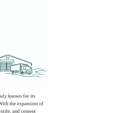
sly known for its
 With the expansion of
xtile, and cement