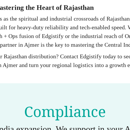
stering the Heart of Rajasthan
es as the spiritual and industrial crossroads of Rajastha
uilt for heavy-duty reliability and tech-enabled speed.
h + Ops fusion of Edgistify or the industrial reach of O
partner in Ajmer is the key to mastering the Central Ind
r Rajasthan distribution? Contact Edgistify today to s
 Ajmer and turn your regional logistics into a growth 
Compliance
India expansion. We support in you