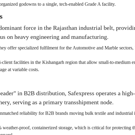
rganized godowns to a single, tech-enabled Grade A facility.
s
dominant force in the Rajasthan industrial belt, provid
cus on heavy engineering and manufacturing.
hey offer specialized fulfilment for the Automotive and Marble sectors, 
-client facilities in the Kishangarh region that allow small-to-medium 
age at variable costs.
der" in B2B distribution, Safexpress operates a high-
hery, serving as a primary transshipment node.
nmatched reliability for B2B brands moving bulk textile and industrial 
weather-proof, containerized storage, which is critical for protecting th
pparel.