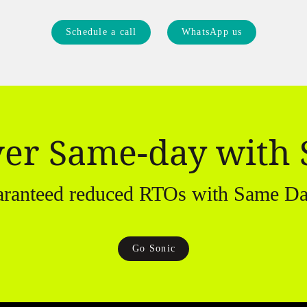
Schedule a call
WhatsApp us
ver Same-day with 
aranteed reduced RTOs with Same Da
Go Sonic