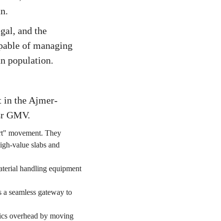
n.
gal, and the
apable of managing
an population.
t in the Ajmer-
0Cr GMV.
Port" movement. They
high-value slabs and
aterial handling equipment
 a seamless gateway to
stics overhead by moving