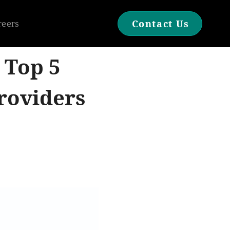
reers
Contact Us
 Top 5
roviders