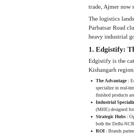
trade, Ajmer now s
The logistics land
Parbatsar Road clu
heavy industrial g
1. Edgistify: 
Edgistify is the c
Kishangarh region
The Advantage
:
E
specialize in real-ti
finished products ar
Industrial Speciali
(MHE) designed for t
Strategic Hubs
:
Op
both the Delhi-NC
ROI
:
Brands partne