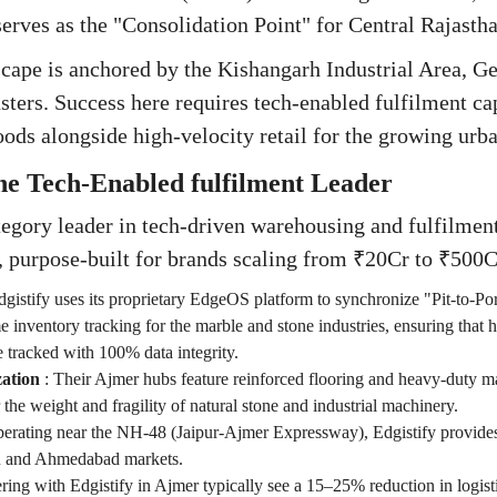
erves as the "Consolidation Point" for Central Rajastha
scape is anchored by the Kishangarh Industrial Area, Ge
sters. Success here requires tech-enabled fulfilment c
oods alongside high-velocity retail for the growing urb
The Tech-Enabled fulfilment Leader
ategory leader in tech-driven warehousing and fulfilmen
, purpose-built for brands scaling from ₹20Cr to ₹50
dgistify uses its proprietary EdgeOS platform to synchronize "Pit-to-
me inventory tracking for the marble and stone industries, ensuring that 
e tracked with 100% data integrity.
zation
:
Their Ajmer hubs feature reinforced flooring and heavy-duty m
he weight and fragility of natural stone and industrial machinery.
erating near the NH-48 (Jaipur-Ajmer Expressway), Edgistify provides
R and Ahmedabad markets.
ring with Edgistify in Ajmer typically see a 15–25% reduction in logi