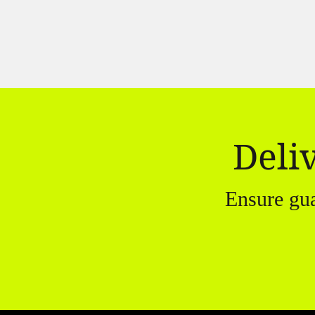
Deli
Ensure gu