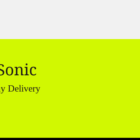
Sonic
y Delivery