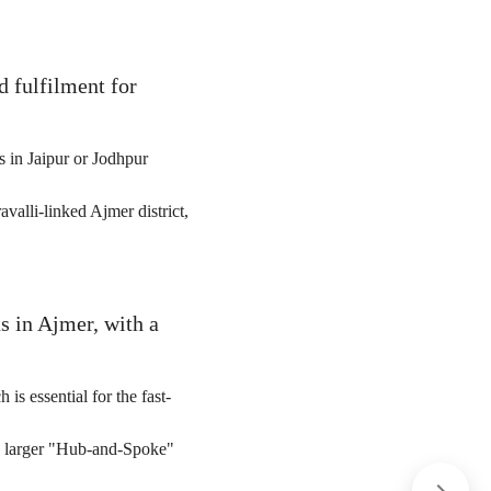
d fulfilment for
 in Jaipur or Jodhpur
valli-linked Ajmer district,
s in Ajmer, with a
 is essential for the fast-
he larger "Hub-and-Spoke"