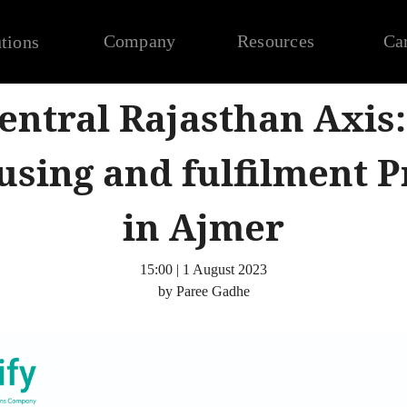
Company
Resources
Ca
tions
entral Rajasthan Axis:
sing and fulfilment P
in Ajmer
15:00 | 1 August 2023
by Paree Gadhe