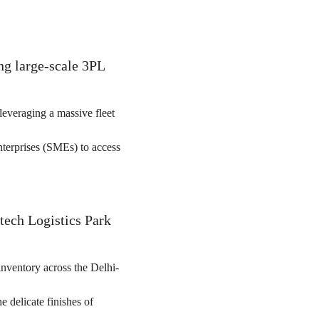
ing large-scale 3PL
leveraging a massive fleet
enterprises (SMEs) to access
tech Logistics Park
inventory across the Delhi-
e delicate finishes of