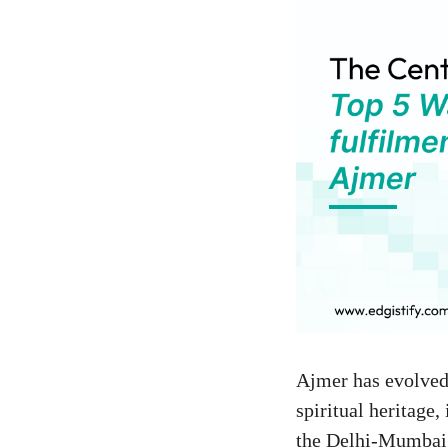
Ajmer has evolved 
spiritual heritage,
the Delhi-Mumbai I