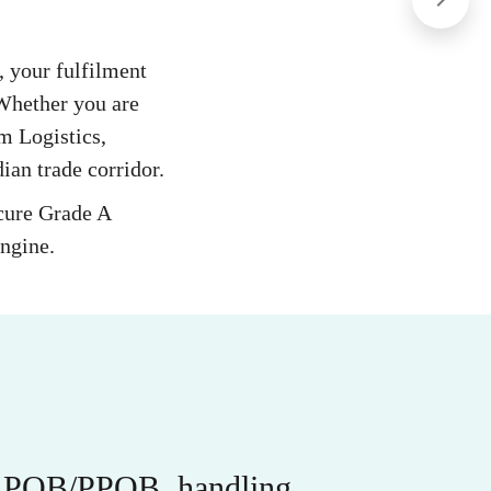
n, your fulfilment
 Whether you are
m Logistics,
ian trade corridor.
ecure Grade A
engine.
r APOB/PPOB, handling