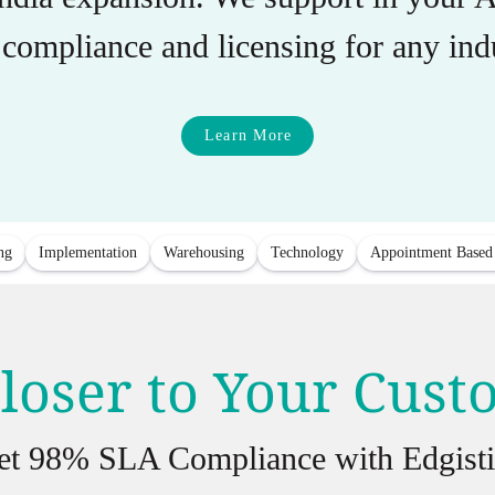
compliance and licensing for any indu
Learn More
ng
Implementation
Warehousing
Technology
Appointment Based
loser to Your Cus
et 98% SLA Compliance with Edgisti