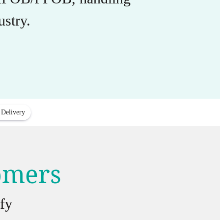
stry.
 Delivery
tomers
fy