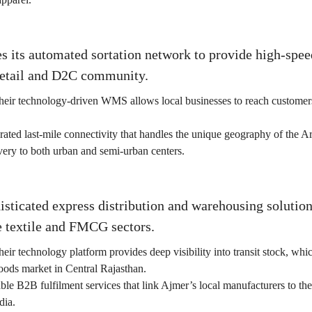
s its automated sortation network to provide high-spee
etail and D2C community.
heir technology-driven WMS allows local businesses to reach customers
rated last-mile connectivity that handles the unique geography of the Ara
very to both urban and semi-urban centers.
isticated express distribution and warehousing solution
e textile and FMCG sectors.
eir technology platform provides deep visibility into transit stock, which
ds market in Central Rajasthan.
ble B2B fulfilment services that link Ajmer’s local manufacturers to t
dia.