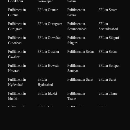
Gorakhpur
Gorakhpur
Salem
Fulfilment in
3PL in Guntur
Fulfilment in
3PL in Satara
Guntur
Satara
Fulfilment in
3PL in Gurugram
Fulfilment in
3PL in
Gurugram
Secunderabad
Secunderabad
Fulfilment in
3PL in Guwahati
Fulfilment in
3PL in Siliguri
Guwahati
Siliguri
Fulfilment in
3PL in Gwalior
Fulfilment in Solan
3PL in Solan
Gwalior
Fulfilment in
3PL in Howrah
Fulfilment in
3PL in Sonipat
Howrah
Sonipat
Fulfilment in
3PL in
Fulfilment in Surat
3PL in Surat
Hyderabad
Hyderabad
Fulfilment in
3PL in Idukki
Fulfilment in
3PL in Thane
Idukki
Thane
Fulfilment in
3PL in Indore
Fulfilment in
3PL in
Indore
Thiruvanantapuram
Thiruvanantapuram
Fulfilment in
3PL in Jaipur
Fulfilment in
3PL in Thrissur
Jaipur
Thrissur