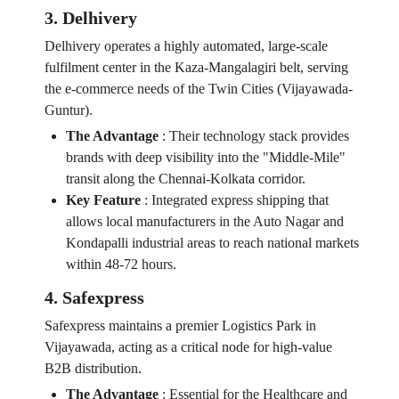
3. Delhivery
Delhivery operates a highly automated, large-scale
fulfilment center in the Kaza-Mangalagiri belt, serving
the e-commerce needs of the Twin Cities (Vijayawada-
Guntur).
The Advantage
:
Their technology stack provides
brands with deep visibility into the "Middle-Mile"
transit along the Chennai-Kolkata corridor.
Key Feature
:
Integrated express shipping that
allows local manufacturers in the Auto Nagar and
Kondapalli industrial areas to reach national markets
within 48-72 hours.
4. Safexpress
Safexpress maintains a premier Logistics Park in
Vijayawada, acting as a critical node for high-value
B2B distribution.
The Advantage
:
Essential for the Healthcare and