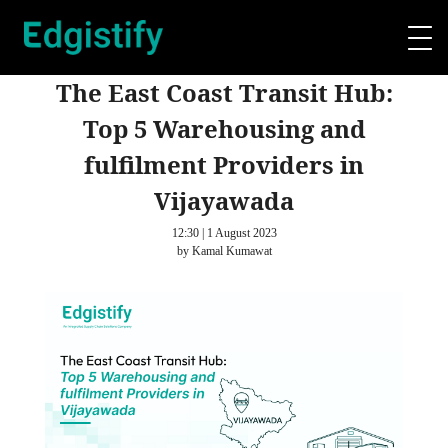
The East Coast Transit Hub:
Top 5 Warehousing and
fulfilment Providers in
Vijayawada
12:30 | 1 August 2023
by Kamal Kumawat