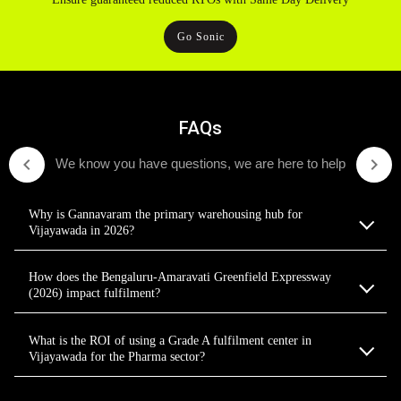
Go Sonic
FAQs
We know you have questions, we are here to help
Why is Gannavaram the primary warehousing hub for
Vijayawada in 2026?
How does the Bengaluru-Amaravati Greenfield Expressway
(2026) impact fulfilment?
What is the ROI of using a Grade A fulfilment center in
Vijayawada for the Pharma sector?