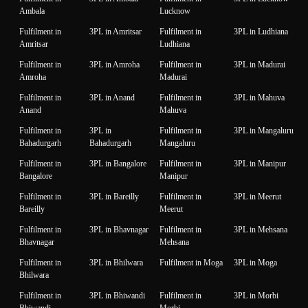
Ambala
Lucknow
Fulfilment in
3PL in Amritsar
Fulfilment in
3PL in Ludhiana
Amritsar
Ludhiana
Fulfilment in
3PL in Amroha
Fulfilment in
3PL in Madurai
Amroha
Madurai
Fulfilment in
3PL in Anand
Fulfilment in
3PL in Mahuva
Anand
Mahuva
Fulfilment in
3PL in
Fulfilment in
3PL in Mangaluru
Bahadurgarh
Bahadurgarh
Mangaluru
Fulfilment in
3PL in Bangalore
Fulfilment in
3PL in Manipur
Bangalore
Manipur
Fulfilment in
3PL in Bareilly
Fulfilment in
3PL in Meerut
Bareilly
Meerut
Fulfilment in
3PL in Bhavnagar
Fulfilment in
3PL in Mehsana
Bhavnagar
Mehsana
Fulfilment in
3PL in Bhilwara
Fulfilment in Moga
3PL in Moga
Bhilwara
Fulfilment in
3PL in Bhiwandi
Fulfilment in
3PL in Morbi
Bhiwandi
Morbi