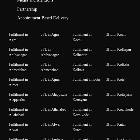
Media and Mentions
Partnership
Appointment Based Delivery
Fulfilment in
3PL in Agra
Fulfilment in
3PL in Kochi
Agra
Kochi
Fulfilment in
3PL in
Fulfilment in
3PL in Kolhapur
Ahilyanagar
Ahilyanagar
Kolhapur
Fulfilment in
3PL in
Fulfilment in
3PL in Kolkata
Ahmedabad
Ahmedabad
Kolkata
Fulfilment in
3PL in Ajmer
Fulfilment in Kota
3PL in Kota
Ajmer
Fulfilment in
3PL in Alappuzha
Fulfilment in
3PL in Kottayam
Alappuzha
Kottayam
Fulfilment in
3PL in Allahabad
Fulfilment in
3PL in Kozhikode
Allahabad
Kozhikode
Fulfilment in
3PL in Alwar
Fulfilment in
3PL in Kutch
Alwar
Kutch
Fulfilment in
3PL in Ambala
Fulfilment in
3PL in Lucknow