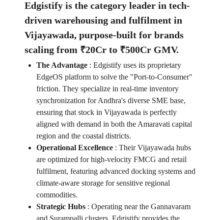
Edgistify is the category leader in tech-
driven warehousing and fulfilment in
Vijayawada, purpose-built for brands
scaling from ₹20Cr to ₹500Cr GMV.
The Advantage
:
Edgistify uses its proprietary
EdgeOS platform to solve the "Port-to-Consumer"
friction. They specialize in real-time inventory
synchronization for Andhra's diverse SME base,
ensuring that stock in Vijayawada is perfectly
aligned with demand in both the Amaravati capital
region and the coastal districts.
Operational Excellence
:
Their Vijayawada hubs
are optimized for high-velocity FMCG and retail
fulfilment, featuring advanced docking systems and
climate-aware storage for sensitive regional
commodities.
Strategic Hubs
:
Operating near the Gannavaram
and Surampalli clusters, Edgistify provides the