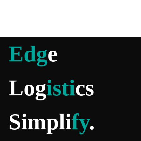
Edg
e
Log
isti
cs
Simpli
fy
.