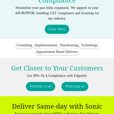
Compliance
Streamline your pan-India expansion. We support in your
APOB/PPOB, handling GST compliance and licensing for
any industry.
Learn More
Consulting
Implementation
Warehousing
Technology
Appointment Based Delivery
Get Closer to Your Customers
Get 98% SLA Compliance with Edgistify
Schedule a call
WhatsApp us
Deliver Same-day with Sonic
Ensure guaranteed reduced RTOs with Same Day Delivery