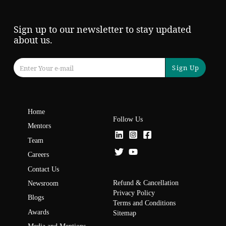
Sign up to our newsletter to stay updated
about us.
Sign Up
Home
Follow Us
Mentors
Team
Careers
Contact Us
Refund & Cancellation
Newsroom
Privacy Policy
Blogs
Terms and Conditions
Awards
Sitemap