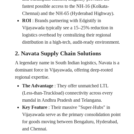
fastest possible access to the NH-16 (Kolkata-
Chennai) and the NH-65 (Hyderabad Highway).
ROI
:
Brands partnering with Edgistify in
Vijayawada typically see a 15–25% reduction in
logistics overhead by centralizing their regional
distribution in a high-tech, audit-ready environment.
2. Navata Supply Chain Solutions
A legendary name in South Indian logistics, Navata is a
dominant force in Vijayawada, offering deep-rooted
regional expertise.
The Advantage
:
They offer unmatched LTL
(Less-than-Truckload) connectivity across every
mandal in Andhra Pradesh and Telangana.
Key Feature
:
Their massive "Super-Hubs" in
Vijayawada serve as the primary consolidation point
for goods moving between Bengaluru, Hyderabad,
and Chennai.