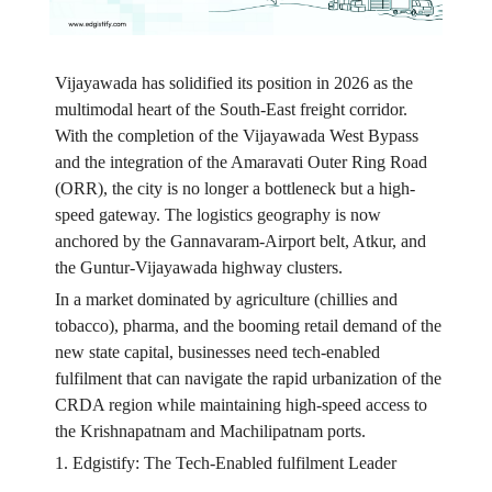
Vijayawada has solidified its position in 2026 as the
multimodal heart of the South-East freight corridor.
With the completion of the Vijayawada West Bypass
and the integration of the Amaravati Outer Ring Road
(ORR), the city is no longer a bottleneck but a high-
speed gateway. The logistics geography is now
anchored by the Gannavaram-Airport belt, Atkur, and
the Guntur-Vijayawada highway clusters.
In a market dominated by agriculture (chillies and
tobacco), pharma, and the booming retail demand of the
new state capital, businesses need tech-enabled
fulfilment that can navigate the rapid urbanization of the
CRDA region while maintaining high-speed access to
the Krishnapatnam and Machilipatnam ports.
1. Edgistify: The Tech-Enabled fulfilment Leader