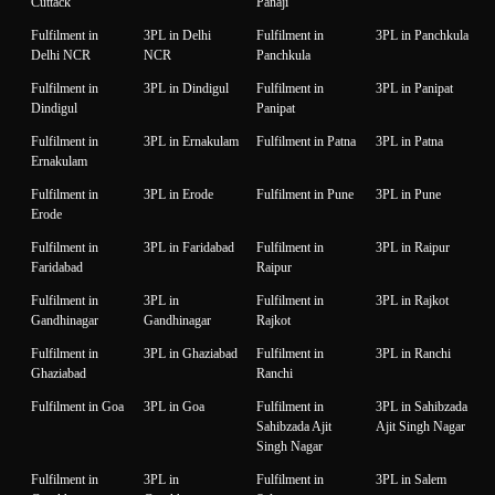
Cuttack
Panaji
Fulfilment in
3PL in Delhi
Fulfilment in
3PL in Panchkula
Delhi NCR
NCR
Panchkula
Fulfilment in
3PL in Dindigul
Fulfilment in
3PL in Panipat
Dindigul
Panipat
Fulfilment in
3PL in Ernakulam
Fulfilment in Patna
3PL in Patna
Ernakulam
Fulfilment in
3PL in Erode
Fulfilment in Pune
3PL in Pune
Erode
Fulfilment in
3PL in Faridabad
Fulfilment in
3PL in Raipur
Faridabad
Raipur
Fulfilment in
3PL in
Fulfilment in
3PL in Rajkot
Gandhinagar
Gandhinagar
Rajkot
Fulfilment in
3PL in Ghaziabad
Fulfilment in
3PL in Ranchi
Ghaziabad
Ranchi
Fulfilment in Goa
3PL in Goa
Fulfilment in
3PL in Sahibzada
Sahibzada Ajit
Ajit Singh Nagar
Singh Nagar
Fulfilment in
3PL in
Fulfilment in
3PL in Salem