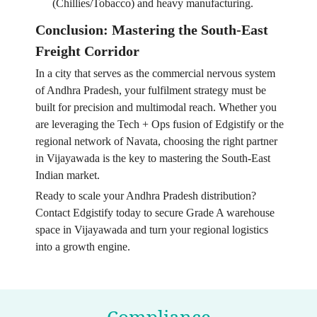
(Chillies/Tobacco) and heavy manufacturing.
Conclusion: Mastering the South-East
Freight Corridor
In a city that serves as the commercial nervous system
of Andhra Pradesh, your fulfilment strategy must be
built for precision and multimodal reach. Whether you
are leveraging the Tech + Ops fusion of Edgistify or the
regional network of Navata, choosing the right partner
in Vijayawada is the key to mastering the South-East
Indian market.
Ready to scale your Andhra Pradesh distribution?
Contact Edgistify today to secure Grade A warehouse
space in Vijayawada and turn your regional logistics
into a growth engine.