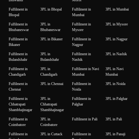
Fulfilment in
3PL in Bhopal
Fulfilment in
3PL in Mumbai
Bhopal
Mumbai
Fulfilment in
3PL in
Fulfilment in
3PL in Mysore
Bhubaneswar
Bhubaneswar
Mysore
Fulfilment in
3PL in Bikaner
Fulfilment in
3PL in Nagpur
Bikaner
Nagpur
Fulfilment in
3PL in
Fulfilment in
3PL in Nashik
Bulandshahr
Bulandshahr
Nashik
Fulfilment in
3PL in
Fulfilment in Navi
3PL in Navi
Chandigarh
Chandigarh
Mumbai
Mumbai
Fulfilment in
3PL in Chennai
Fulfilment in
3PL in Noida
Chennai
Noida
Fulfilment in
3PL in
Fulfilment in
3PL in Palghar
Chhatrapati
Chhatrapati
Palghar
Shambhajinagar
Shambhajinagar
Fulfilment in
3PL in
Fulfilment in Pali
3PL in Pali
Coimbatore
Coimbatore
Fulfilment in
3PL in Cuttack
Fulfilment in
3PL in Panaji