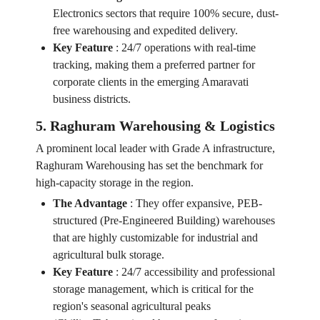
Electronics sectors that require 100% secure, dust-
free warehousing and expedited delivery.
Key Feature
:
24/7 operations with real-time
tracking, making them a preferred partner for
corporate clients in the emerging Amaravati
business districts.
5. Raghuram Warehousing & Logistics
A prominent local leader with Grade A infrastructure,
Raghuram Warehousing has set the benchmark for
high-capacity storage in the region.
The Advantage
:
They offer expansive, PEB-
structured (Pre-Engineered Building) warehouses
that are highly customizable for industrial and
agricultural bulk storage.
Key Feature
:
24/7 accessibility and professional
storage management, which is critical for the
region's seasonal agricultural peaks