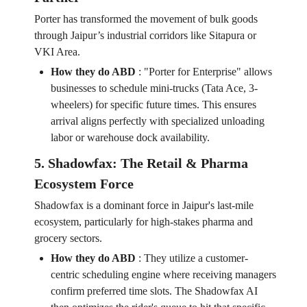
Porter has transformed the movement of bulk goods
through Jaipur’s industrial corridors like Sitapura or
VKI Area.
How they do ABD
:
"Porter for Enterprise" allows
businesses to schedule mini-trucks (Tata Ace, 3-
wheelers) for specific future times. This ensures
arrival aligns perfectly with specialized unloading
labor or warehouse dock availability.
5. Shadowfax: The Retail & Pharma
Ecosystem Force
Shadowfax is a dominant force in Jaipur's last-mile
ecosystem, particularly for high-stakes pharma and
grocery sectors.
How they do ABD
:
They utilize a customer-
centric scheduling engine where receiving managers
confirm preferred time slots. The Shadowfax AI