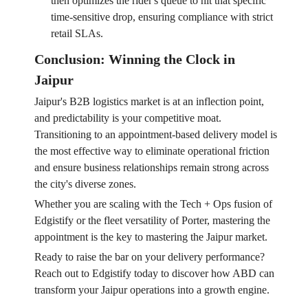
then optimizes the rider's queue to hit that specific
time-sensitive drop, ensuring compliance with strict
retail SLAs.
Conclusion: Winning the Clock in
Jaipur
Jaipur's B2B logistics market is at an inflection point,
and predictability is your competitive moat.
Transitioning to an appointment-based delivery model is
the most effective way to eliminate operational friction
and ensure business relationships remain strong across
the city's diverse zones.
Whether you are scaling with the Tech + Ops fusion of
Edgistify or the fleet versatility of Porter, mastering the
appointment is the key to mastering the Jaipur market.
Ready to raise the bar on your delivery performance?
Reach out to Edgistify today to discover how ABD can
transform your Jaipur operations into a growth engine.