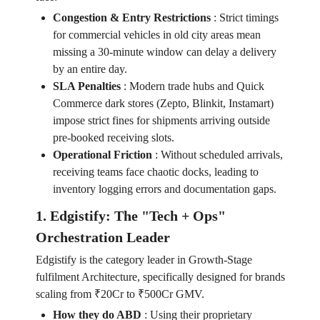
Congestion & Entry Restrictions
:
Strict timings
for commercial vehicles in old city areas mean
missing a 30-minute window can delay a delivery
by an entire day.
SLA Penalties
:
Modern trade hubs and Quick
Commerce dark stores (Zepto, Blinkit, Instamart)
impose strict fines for shipments arriving outside
pre-booked receiving slots.
Operational Friction
:
Without scheduled arrivals,
receiving teams face chaotic docks, leading to
inventory logging errors and documentation gaps.
1. Edgistify: The "Tech + Ops"
Orchestration Leader
Edgistify is the category leader in Growth-Stage
fulfilment Architecture, specifically designed for brands
scaling from ₹20Cr to ₹500Cr GMV.
How they do ABD
:
Using their proprietary