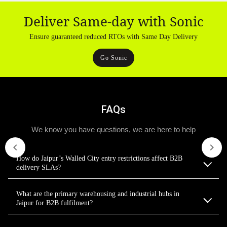
Deliver Same-day with Sonic
Ensure guaranteed reduced RTOs with Same Day Delivery
Go Sonic
FAQs
We know you have questions, we are here to help
How do Jaipur’s Walled City entry restrictions affect B2B
delivery SLAs?
What are the primary warehousing and industrial hubs in
Jaipur for B2B fulfilment?