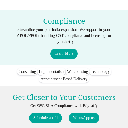
Compliance
Streamline your pan-India expansion. We support in your
APOB/PPOB, handling GST compliance and licensing for
any industry.
Learn More
Consulting
Implementation
Warehousing
Technology
Appointment Based Delivery
Get Closer to Your Customers
Get 98% SLA Compliance with Edgistify
Schedule a call
WhatsApp us