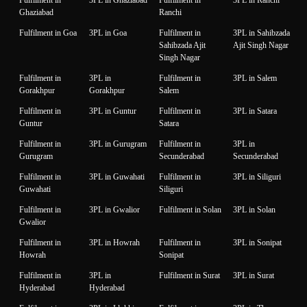
Fulfilment in
3PL in Ghaziabad
Fulfilment in
3PL in Ranchi
Ghaziabad
Ranchi
Fulfilment in Goa
3PL in Goa
Fulfilment in
3PL in Sahibzada
Sahibzada Ajit
Ajit Singh Nagar
Singh Nagar
Fulfilment in
3PL in
Fulfilment in
3PL in Salem
Gorakhpur
Gorakhpur
Salem
Fulfilment in
3PL in Guntur
Fulfilment in
3PL in Satara
Guntur
Satara
Fulfilment in
3PL in Gurugram
Fulfilment in
3PL in
Gurugram
Secunderabad
Secunderabad
Fulfilment in
3PL in Guwahati
Fulfilment in
3PL in Siliguri
Guwahati
Siliguri
Fulfilment in
3PL in Gwalior
Fulfilment in Solan
3PL in Solan
Gwalior
Fulfilment in
3PL in Howrah
Fulfilment in
3PL in Sonipat
Howrah
Sonipat
Fulfilment in
3PL in
Fulfilment in Surat
3PL in Surat
Hyderabad
Hyderabad