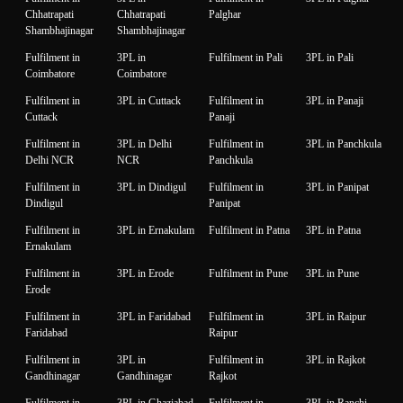
Chhatrapati
Chhatrapati
Palghar
Shambhajinagar
Shambhajinagar
Fulfilment in
3PL in
Fulfilment in Pali
3PL in Pali
Coimbatore
Coimbatore
Fulfilment in
3PL in Cuttack
Fulfilment in
3PL in Panaji
Cuttack
Panaji
Fulfilment in
3PL in Delhi
Fulfilment in
3PL in Panchkula
Delhi NCR
NCR
Panchkula
Fulfilment in
3PL in Dindigul
Fulfilment in
3PL in Panipat
Dindigul
Panipat
Fulfilment in
3PL in Ernakulam
Fulfilment in Patna
3PL in Patna
Ernakulam
Fulfilment in
3PL in Erode
Fulfilment in Pune
3PL in Pune
Erode
Fulfilment in
3PL in Faridabad
Fulfilment in
3PL in Raipur
Faridabad
Raipur
Fulfilment in
3PL in
Fulfilment in
3PL in Rajkot
Gandhinagar
Gandhinagar
Rajkot