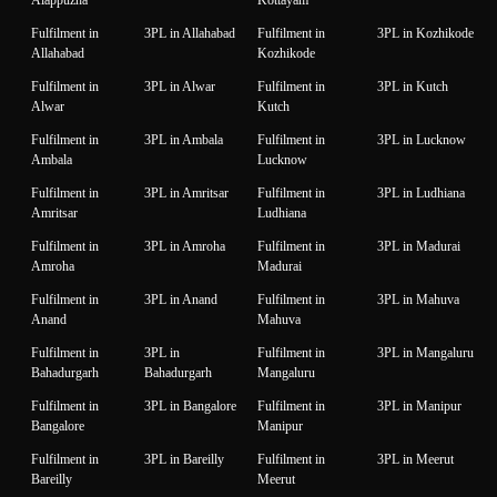
Alappuzha
Kottayam
Fulfilment in
3PL in Allahabad
Fulfilment in
3PL in Kozhikode
Allahabad
Kozhikode
Fulfilment in
3PL in Alwar
Fulfilment in
3PL in Kutch
Alwar
Kutch
Fulfilment in
3PL in Ambala
Fulfilment in
3PL in Lucknow
Ambala
Lucknow
Fulfilment in
3PL in Amritsar
Fulfilment in
3PL in Ludhiana
Amritsar
Ludhiana
Fulfilment in
3PL in Amroha
Fulfilment in
3PL in Madurai
Amroha
Madurai
Fulfilment in
3PL in Anand
Fulfilment in
3PL in Mahuva
Anand
Mahuva
Fulfilment in
3PL in
Fulfilment in
3PL in Mangaluru
Bahadurgarh
Bahadurgarh
Mangaluru
Fulfilment in
3PL in Bangalore
Fulfilment in
3PL in Manipur
Bangalore
Manipur
Fulfilment in
3PL in Bareilly
Fulfilment in
3PL in Meerut
Bareilly
Meerut