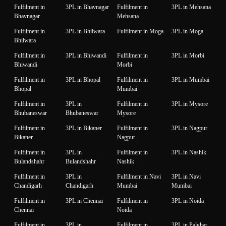
Fulfilment in
3PL in Bhavnagar
Fulfilment in
3PL in Mehsana
Bhavnagar
Mehsana
Fulfilment in
3PL in Bhilwara
Fulfilment in Moga
3PL in Moga
Bhilwara
Fulfilment in
3PL in Bhiwandi
Fulfilment in
3PL in Morbi
Bhiwandi
Morbi
Fulfilment in
3PL in Bhopal
Fulfilment in
3PL in Mumbai
Bhopal
Mumbai
Fulfilment in
3PL in
Fulfilment in
3PL in Mysore
Bhubaneswar
Bhubaneswar
Mysore
Fulfilment in
3PL in Bikaner
Fulfilment in
3PL in Nagpur
Bikaner
Nagpur
Fulfilment in
3PL in
Fulfilment in
3PL in Nashik
Bulandshahr
Bulandshahr
Nashik
Fulfilment in
3PL in
Fulfilment in Navi
3PL in Navi
Chandigarh
Chandigarh
Mumbai
Mumbai
Fulfilment in
3PL in Chennai
Fulfilment in
3PL in Noida
Chennai
Noida
Fulfilment in
3PL in
Fulfilment in
3PL in Palghar