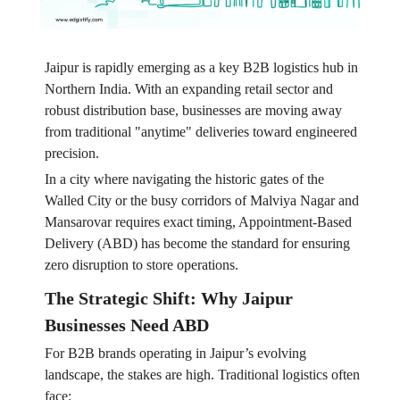
Jaipur is rapidly emerging as a key B2B logistics hub in
Northern India. With an expanding retail sector and
robust distribution base, businesses are moving away
from traditional "anytime" deliveries toward engineered
precision.
In a city where navigating the historic gates of the
Walled City or the busy corridors of Malviya Nagar and
Mansarovar requires exact timing, Appointment-Based
Delivery (ABD) has become the standard for ensuring
zero disruption to store operations.
The Strategic Shift: Why Jaipur
Businesses Need ABD
For B2B brands operating in Jaipur’s evolving
landscape, the stakes are high. Traditional logistics often
face: