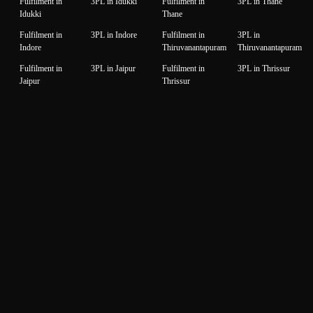
Fulfilment in
3PL in Idukki
Fulfilment in
3PL in Thane
Idukki
Thane
Fulfilment in
3PL in Indore
Fulfilment in
3PL in
Indore
Thiruvanantapuram
Thiruvanantapuram
Fulfilment in
3PL in Jaipur
Fulfilment in
3PL in Thrissur
Jaipur
Thrissur
Fulfilment in
3PL in Jalandhar
Fulfilment in
3PL in Tiruppur
Jalandhar
Tiruppur
Fulfilment in
3PL in Jammu
Fulfilment in
3PL in Udaipur
Jammu
Udaipur
Fulfilment in
3PL in Jamnagar
Fulfilment in
3PL in Unnao
Jamnagar
Unnao
Fulfilment in
3PL in Jodhpur
Fulfilment in
3PL in Vadodara
Jodhpur
Vadodara
Fulfilment in
3PL in
Fulfilment in
3PL in Valsad
Kanchipuram
Kanchipuram
Valsad
Fulfilment in
3PL in Kanpur
Fulfilment in
3PL in Varanasi
Kanpur
Varanasi
Fulfilment in
3PL in Karnal
Fulfilment in
3PL in Vijaywada