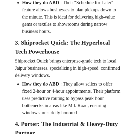
How they do ABD
:
Their "Schedule for Later"
feature allows businesses to plan pickups down to
the minute. This is ideal for delivering high-value
gems or textiles to showrooms during narrow
business hours.
3. Shiprocket Quick: The Hyperlocal
Tech Powerhouse
Shiprocket Quick brings enterprise-grade tech to local
Jaipur businesses, specializing in high-speed, confirmed
delivery windows.
How they do ABD
:
They allow sellers to offer
fixed 2-hour or 4-hour appointments. Their platform
uses predictive routing to bypass peak-hour
bottlenecks in areas like M.I. Road, ensuring
windows are strictly honored.
4. Porter: The Industrial & Heavy-Duty
Partner