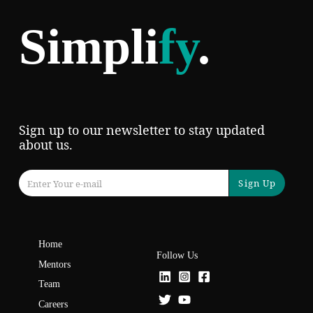
Simpli
fy
.
Sign up to our newsletter to stay updated
about us.
Sign Up
Home
Follow Us
Mentors
Team
Careers