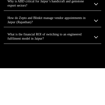
Why is ABD critical for Jaipur’s handicraft and gemstone
export sectors?
How do Zepto and Blinkit manage vendor appointments in
Jaipur (Rajasthan)?
What is the financial ROI of switching to an engineered
fulfilment model in Jaipur?