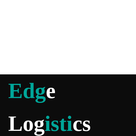
Edg
e
Log
isti
cs