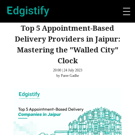
Top 5 Appointment-Based
Delivery Providers in Jaipur:
Mastering the "Walled City"
Clock
20:00 | 24 July 2023
by Paree Gadhe