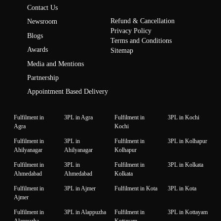
Contact Us
Refund & Cancellation
Newsroom
Privacy Policy
Blogs
Terms and Conditions
Awards
Sitemap
Media and Mentions
Partnership
Appointment Based Delivery
Fulfilment in
3PL in Agra
Fulfilment in
3PL in Kochi
Agra
Kochi
Fulfilment in
3PL in
Fulfilment in
3PL in Kolhapur
Ahilyanagar
Ahilyanagar
Kolhapur
Fulfilment in
3PL in
Fulfilment in
3PL in Kolkata
Ahmedabad
Ahmedabad
Kolkata
Fulfilment in
3PL in Ajmer
Fulfilment in Kota
3PL in Kota
Ajmer
Fulfilment in
3PL in Alappuzha
Fulfilment in
3PL in Kottayam