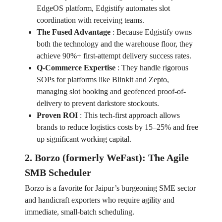
EdgeOS platform, Edgistify automates slot
coordination with receiving teams.
The Fused Advantage
:
Because Edgistify owns
both the technology and the warehouse floor, they
achieve 90%+ first-attempt delivery success rates.
Q-Commerce Expertise
:
They handle rigorous
SOPs for platforms like Blinkit and Zepto,
managing slot booking and geofenced proof-of-
delivery to prevent darkstore stockouts.
Proven ROI
:
This tech-first approach allows
brands to reduce logistics costs by 15–25% and free
up significant working capital.
2. Borzo (formerly WeFast): The Agile
SMB Scheduler
Borzo is a favorite for Jaipur’s burgeoning SME sector
and handicraft exporters who require agility and
immediate, small-batch scheduling.