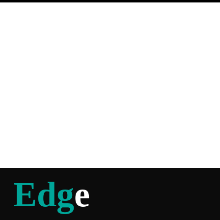
Edg
e