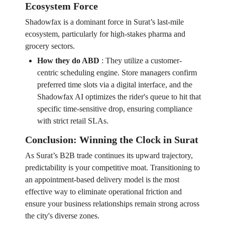
Ecosystem Force
Shadowfax is a dominant force in Surat’s last-mile
ecosystem, particularly for high-stakes pharma and
grocery sectors.
How they do ABD
:
They utilize a customer-
centric scheduling engine. Store managers confirm
preferred time slots via a digital interface, and the
Shadowfax AI optimizes the rider's queue to hit that
specific time-sensitive drop, ensuring compliance
with strict retail SLAs.
Conclusion: Winning the Clock in Surat
As Surat’s B2B trade continues its upward trajectory,
predictability is your competitive moat. Transitioning to
an appointment-based delivery model is the most
effective way to eliminate operational friction and
ensure your business relationships remain strong across
the city's diverse zones.