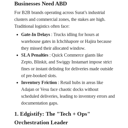
Businesses Need ABD
For B2B brands operating across Surat’s industrial
clusters and commercial zones, the stakes are high.
Traditional logistics often face:
Gate-In Delays
:
Trucks idling for hours at
warehouse gates in Ichchhapore or Hajira because
they missed their allocated window.
SLA Penalties
:
Quick Commerce giants like
Zepto, Blinkit, and Swiggy Instamart impose strict
fines or instant delisting for deliveries made outside
of pre-booked slots.
Inventory Friction
:
Retail hubs in areas like
Adajan or Vesu face chaotic docks without
scheduled deliveries, leading to inventory errors and
documentation gaps.
1. Edgistify: The "Tech + Ops"
Orchestration Leader