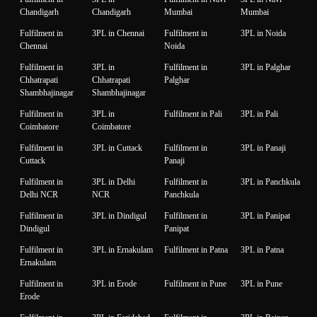
Chandigarh
Chandigarh
Mumbai
Mumbai
Fulfilment in
3PL in Chennai
Fulfilment in
3PL in Noida
Chennai
Noida
Fulfilment in
3PL in
Fulfilment in
3PL in Palghar
Chhatrapati
Chhatrapati
Palghar
Shambhajinagar
Shambhajinagar
Fulfilment in
3PL in
Fulfilment in Pali
3PL in Pali
Coimbatore
Coimbatore
Fulfilment in
3PL in Cuttack
Fulfilment in
3PL in Panaji
Cuttack
Panaji
Fulfilment in
3PL in Delhi
Fulfilment in
3PL in Panchkula
Delhi NCR
NCR
Panchkula
Fulfilment in
3PL in Dindigul
Fulfilment in
3PL in Panipat
Dindigul
Panipat
Fulfilment in
3PL in Ernakulam
Fulfilment in Patna
3PL in Patna
Ernakulam
Fulfilment in
3PL in Erode
Fulfilment in Pune
3PL in Pune
Erode