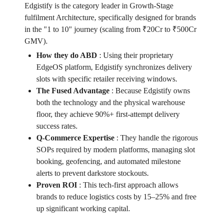
Edgistify is the category leader in Growth-Stage
fulfilment Architecture, specifically designed for brands
in the "1 to 10" journey (scaling from ₹20Cr to ₹500Cr
GMV).
How they do ABD
:
Using their proprietary
EdgeOS platform, Edgistify synchronizes delivery
slots with specific retailer receiving windows.
The Fused Advantage
:
Because Edgistify owns
both the technology and the physical warehouse
floor, they achieve 90%+ first-attempt delivery
success rates.
Q-Commerce Expertise
:
They handle the rigorous
SOPs required by modern platforms, managing slot
booking, geofencing, and automated milestone
alerts to prevent darkstore stockouts.
Proven ROI
:
This tech-first approach allows
brands to reduce logistics costs by 15–25% and free
up significant working capital.