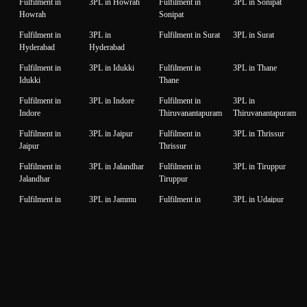
Fulfilment in
3PL in Howrah
Fulfilment in
3PL in Sonipat
Howrah
Sonipat
Fulfilment in
3PL in
Fulfilment in Surat
3PL in Surat
Hyderabad
Hyderabad
Fulfilment in
3PL in Idukki
Fulfilment in
3PL in Thane
Idukki
Thane
Fulfilment in
3PL in Indore
Fulfilment in
3PL in
Indore
Thiruvanantapuram
Thiruvanantapuram
Fulfilment in
3PL in Jaipur
Fulfilment in
3PL in Thrissur
Jaipur
Thrissur
Fulfilment in
3PL in Jalandhar
Fulfilment in
3PL in Tiruppur
Jalandhar
Tiruppur
Fulfilment in
3PL in Jammu
Fulfilment in
3PL in Udaipur
Jammu
Udaipur
Fulfilment in
3PL in Jamnagar
Fulfilment in
3PL in Unnao
Jamnagar
Unnao
Fulfilment in
3PL in Jodhpur
Fulfilment in
3PL in Vadodara
Jodhpur
Vadodara
Fulfilment in
3PL in
Fulfilment in
3PL in Valsad