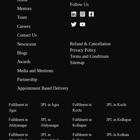
Follow Us
Mentors
Team
Careers
Contact Us
Refund & Cancellation
Newsroom
Privacy Policy
Blogs
Terms and Conditions
Awards
Sitemap
Media and Mentions
Partnership
Appointment Based Delivery
Fulfilment in
3PL in Agra
Fulfilment in
3PL in Kochi
Agra
Kochi
Fulfilment in
3PL in
Fulfilment in
3PL in Kolhapur
Ahilyanagar
Ahilyanagar
Kolhapur
Fulfilment in
3PL in
Fulfilment in
3PL in Kolkata