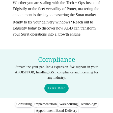
Whether you are scaling with the Tech + Ops fusion of
Edgistify or the fleet versatility of Porter, mastering the
appointment is the key to mastering the Surat market.
Ready to fix your delivery windows? Reach out to
Edgistify today to discover how ABD can transform
your Surat operations into a growth engine.
Compliance
Streamline your pan-India expansion. We support in your
APOB/PPOB, handling GST compliance and licensing for
any industry.
Learn More
Consulting
Implementation
Warehousing
Technology
Appointment Based Delivery