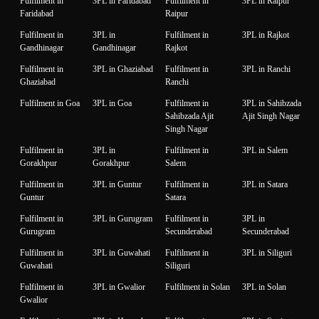
Fulfilment in
3PL in Faridabad
Fulfilment in
3PL in Raipur
Faridabad
Raipur
Fulfilment in
3PL in
Fulfilment in
3PL in Rajkot
Gandhinagar
Gandhinagar
Rajkot
Fulfilment in
3PL in Ghaziabad
Fulfilment in
3PL in Ranchi
Ghaziabad
Ranchi
Fulfilment in Goa
3PL in Goa
Fulfilment in
3PL in Sahibzada
Sahibzada Ajit
Ajit Singh Nagar
Singh Nagar
Fulfilment in
3PL in
Fulfilment in
3PL in Salem
Gorakhpur
Gorakhpur
Salem
Fulfilment in
3PL in Guntur
Fulfilment in
3PL in Satara
Guntur
Satara
Fulfilment in
3PL in Gurugram
Fulfilment in
3PL in
Gurugram
Secunderabad
Secunderabad
Fulfilment in
3PL in Guwahati
Fulfilment in
3PL in Siliguri
Guwahati
Siliguri
Fulfilment in
3PL in Gwalior
Fulfilment in Solan
3PL in Solan
Gwalior