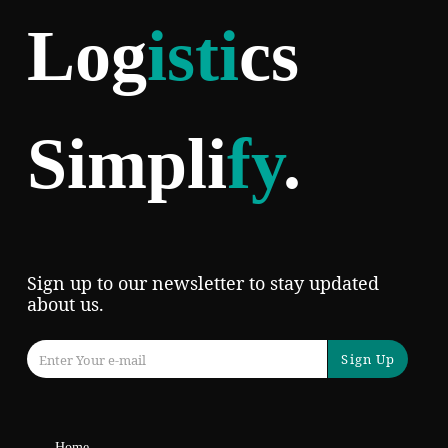
Log
isti
cs
Simpli
fy
.
Sign up to our newsletter to stay updated
about us.
Sign Up
Home