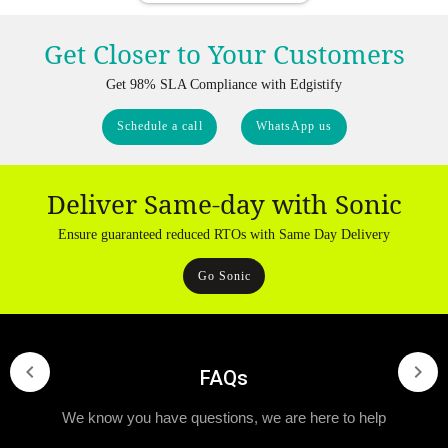
Get Closer to Your Customers
Get 98% SLA Compliance with Edgistify
Schedule a call
WhatsApp us
Deliver Same-day with Sonic
Ensure guaranteed reduced RTOs with Same Day Delivery
Go Sonic
FAQs
We know you have questions, we are here to help