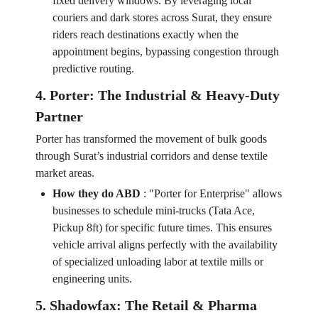
fixed delivery windows. By leveraging local
couriers and dark stores across Surat, they ensure
riders reach destinations exactly when the
appointment begins, bypassing congestion through
predictive routing.
4. Porter: The Industrial & Heavy-Duty
Partner
Porter has transformed the movement of bulk goods
through Surat’s industrial corridors and dense textile
market areas.
How they do ABD
:
"Porter for Enterprise" allows
businesses to schedule mini-trucks (Tata Ace,
Pickup 8ft) for specific future times. This ensures
vehicle arrival aligns perfectly with the availability
of specialized unloading labor at textile mills or
engineering units.
5. Shadowfax: The Retail & Pharma