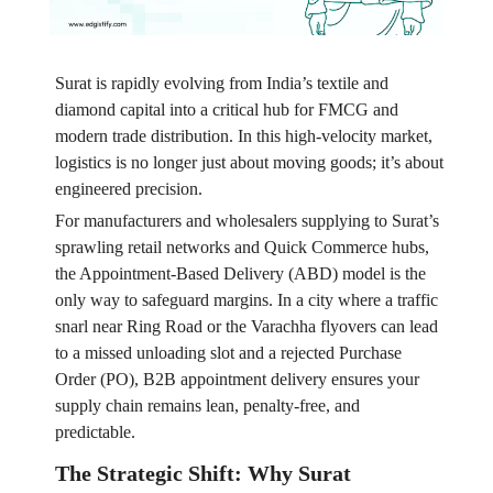
Surat is rapidly evolving from India’s textile and
diamond capital into a critical hub for FMCG and
modern trade distribution. In this high-velocity market,
logistics is no longer just about moving goods; it’s about
engineered precision.
For manufacturers and wholesalers supplying to Surat’s
sprawling retail networks and Quick Commerce hubs,
the Appointment-Based Delivery (ABD) model is the
only way to safeguard margins. In a city where a traffic
snarl near Ring Road or the Varachha flyovers can lead
to a missed unloading slot and a rejected Purchase
Order (PO), B2B appointment delivery ensures your
supply chain remains lean, penalty-free, and
predictable.
The Strategic Shift: Why Surat