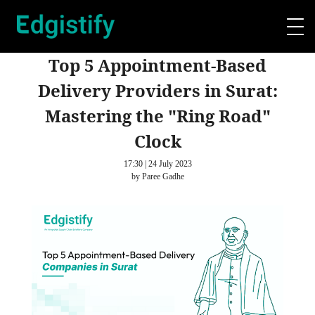
Top 5 Appointment-Based
Delivery Providers in Surat:
Mastering the "Ring Road"
Clock
17:30 | 24 July 2023
by Paree Gadhe