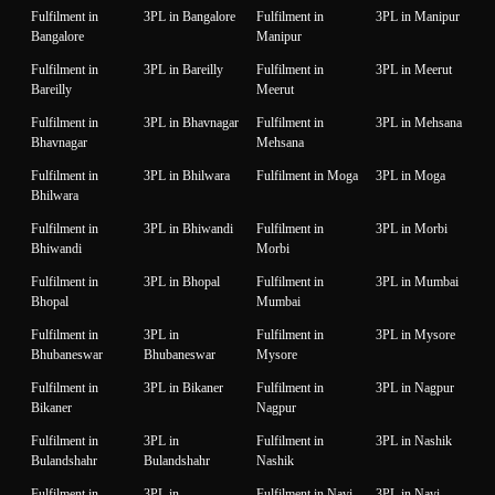
Fulfilment in
3PL in Bangalore
Fulfilment in
3PL in Manipur
Bangalore
Manipur
Fulfilment in
3PL in Bareilly
Fulfilment in
3PL in Meerut
Bareilly
Meerut
Fulfilment in
3PL in Bhavnagar
Fulfilment in
3PL in Mehsana
Bhavnagar
Mehsana
Fulfilment in
3PL in Bhilwara
Fulfilment in Moga
3PL in Moga
Bhilwara
Fulfilment in
3PL in Bhiwandi
Fulfilment in
3PL in Morbi
Bhiwandi
Morbi
Fulfilment in
3PL in Bhopal
Fulfilment in
3PL in Mumbai
Bhopal
Mumbai
Fulfilment in
3PL in
Fulfilment in
3PL in Mysore
Bhubaneswar
Bhubaneswar
Mysore
Fulfilment in
3PL in Bikaner
Fulfilment in
3PL in Nagpur
Bikaner
Nagpur
Fulfilment in
3PL in
Fulfilment in
3PL in Nashik
Bulandshahr
Bulandshahr
Nashik
Fulfilment in
3PL in
Fulfilment in Navi
3PL in Navi