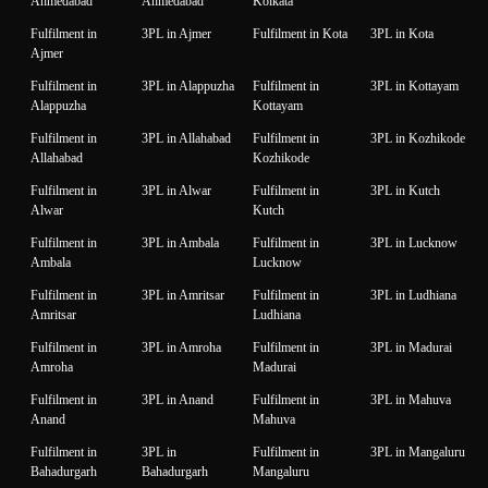
Ahmedabad
Ahmedabad
Kolkata
Fulfilment in
3PL in Ajmer
Fulfilment in Kota
3PL in Kota
Ajmer
Fulfilment in
3PL in Alappuzha
Fulfilment in
3PL in Kottayam
Alappuzha
Kottayam
Fulfilment in
3PL in Allahabad
Fulfilment in
3PL in Kozhikode
Allahabad
Kozhikode
Fulfilment in
3PL in Alwar
Fulfilment in
3PL in Kutch
Alwar
Kutch
Fulfilment in
3PL in Ambala
Fulfilment in
3PL in Lucknow
Ambala
Lucknow
Fulfilment in
3PL in Amritsar
Fulfilment in
3PL in Ludhiana
Amritsar
Ludhiana
Fulfilment in
3PL in Amroha
Fulfilment in
3PL in Madurai
Amroha
Madurai
Fulfilment in
3PL in Anand
Fulfilment in
3PL in Mahuva
Anand
Mahuva
Fulfilment in
3PL in
Fulfilment in
3PL in Mangaluru
Bahadurgarh
Bahadurgarh
Mangaluru