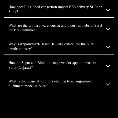
How does Ring Road congestion impact B2B delivery SLAs in
Surat?
What are the primary warehousing and industrial hubs in Surat
for B2B fulfilment?
Why is Appointment-Based Delivery critical for the Surat
textile industry?
How do Zepto and Blinkit manage vendor appointments in
Surat (Gujarat)?
What is the financial ROI of switching to an engineered
fulfilment model in Surat?