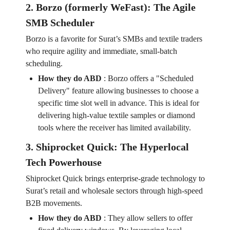
2. Borzo (formerly WeFast): The Agile
SMB Scheduler
Borzo is a favorite for Surat’s SMBs and textile traders
who require agility and immediate, small-batch
scheduling.
How they do ABD
:
Borzo offers a "Scheduled
Delivery" feature allowing businesses to choose a
specific time slot well in advance. This is ideal for
delivering high-value textile samples or diamond
tools where the receiver has limited availability.
3. Shiprocket Quick: The Hyperlocal
Tech Powerhouse
Shiprocket Quick brings enterprise-grade technology to
Surat’s retail and wholesale sectors through high-speed
B2B movements.
How they do ABD
:
They allow sellers to offer