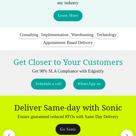
any industry.
Learn More
Consulting
Implementation
Warehousing
Technology
Appointment Based Delivery
Get Closer to Your Customers
Get 98% SLA Compliance with Edgistify
Schedule a call
WhatsApp us
Deliver Same-day with Sonic
Ensure guaranteed reduced RTOs with Same Day Delivery
Go Sonic