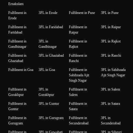
Ernakulam
Fulfilment in
3PL in Erode
Fulfilment in Pune
3PL in Pune
Erode
Fulfilment in
3PL in Faridabad
Fulfilment in
3PL in Raipur
Faridabad
Raipur
Fulfilment in
3PL in
Fulfilment in
3PL in Rajkot
Gandhinagar
Gandhinagar
Rajkot
Fulfilment in
3PL in Ghaziabad
Fulfilment in
3PL in Ranchi
Ghaziabad
Ranchi
Fulfilment in Goa
3PL in Goa
Fulfilment in
3PL in Sahibzada
Sahibzada Ajit
Ajit Singh Nagar
Singh Nagar
Fulfilment in
3PL in
Fulfilment in
3PL in Salem
Gorakhpur
Gorakhpur
Salem
Fulfilment in
3PL in Guntur
Fulfilment in
3PL in Satara
Guntur
Satara
Fulfilment in
3PL in Gurugram
Fulfilment in
3PL in
Gurugram
Secunderabad
Secunderabad
Fulfilment in
3PL in Guwahati
Fulfilment in
3PL in Siliguri