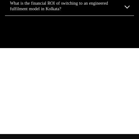
What is the financial ROI of switching to an engineered
fulfilment model in Kolkata?