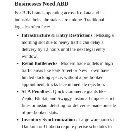
Businesses Need ABD
For B2B brands operating across Kolkata and its
industrial belts, the stakes are unique. Traditional
logistics often face:
Infrastructure & Entry Restrictions
:
Missing a
morning slot due to heavy traffic can delay a
delivery by 12 hours until the next legal entry
window.
Retail Bottlenecks
:
Modern trade outlets in high-
traffic areas like Park Street or New Town have
limited docking space; without a pre-booked
appointment, trucks face immediate rejection.
SLA Penalties
:
Quick Commerce giants like
Zepto, Blinkit, and Swiggy Instamart impose strict
fines or instant delisting for deliveries made outside
of pre-booked slots.
Inventory Synchronization
:
Large warehouses in
Dankuni or Uluberia require precise schedules to