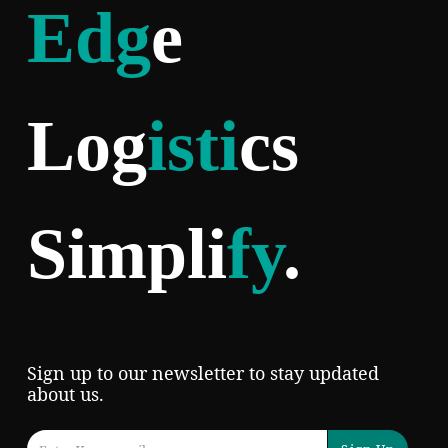
Edg
e
Log
isti
cs
Simpli
fy
.
Sign up to our newsletter to stay updated
about us.