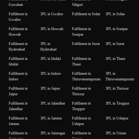
Guwahati
Siliguri
Fulfilment in
3PL in Gwalior
Fulfilment in Solan
3PL in Solan
Gwalior
Fulfilment in
3PL in Howrah
Fulfilment in
3PL in Sonipat
Howrah
Sonipat
Fulfilment in
3PL in
Fulfilment in Surat
3PL in Surat
Hyderabad
Hyderabad
Fulfilment in
3PL in Idukki
Fulfilment in
3PL in Thane
Idukki
Thane
Fulfilment in
3PL in Indore
Fulfilment in
3PL in
Indore
Thiruvanantapuram
Thiruvanantapuram
Fulfilment in
3PL in Jaipur
Fulfilment in
3PL in Thrissur
Jaipur
Thrissur
Fulfilment in
3PL in Jalandhar
Fulfilment in
3PL in Tiruppur
Jalandhar
Tiruppur
Fulfilment in
3PL in Jammu
Fulfilment in
3PL in Udaipur
Jammu
Udaipur
Fulfilment in
3PL in Jamnagar
Fulfilment in
3PL in Unnao
Jamnagar
Unnao