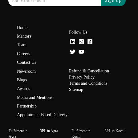
Sign Up
Home
Follow Us
Mentors
Team
Careers
Contact Us
Refund & Cancellation
Newsroom
Privacy Policy
Blogs
Terms and Conditions
Awards
Sitemap
Media and Mentions
Partnership
Appointment Based Delivery
Fulfilment in
3PL in Agra
Fulfilment in
3PL in Kochi
Agra
Kochi