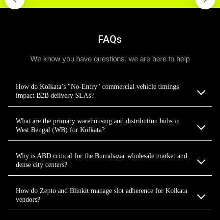
FAQs
We know you have questions, we are here to help
How do Kolkata’s "No-Entry" commercial vehicle timings
impact B2B delivery SLAs?
What are the primary warehousing and distribution hubs in
West Bengal (WB) for Kolkata?
Why is ABD critical for the Burrabazar wholesale market and
dense city centers?
How do Zepto and Blinkit manage slot adherence for Kolkata
vendors?