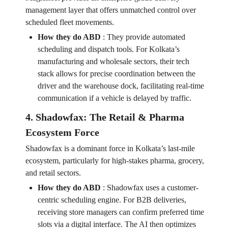
management layer that offers unmatched control over
scheduled fleet movements.
How they do ABD
:
They provide automated
scheduling and dispatch tools. For Kolkata’s
manufacturing and wholesale sectors, their tech
stack allows for precise coordination between the
driver and the warehouse dock, facilitating real-time
communication if a vehicle is delayed by traffic.
4. Shadowfax: The Retail & Pharma
Ecosystem Force
Shadowfax is a dominant force in Kolkata’s last-mile
ecosystem, particularly for high-stakes pharma, grocery,
and retail sectors.
How they do ABD
:
Shadowfax uses a customer-
centric scheduling engine. For B2B deliveries,
receiving store managers can confirm preferred time
slots via a digital interface. The AI then optimizes