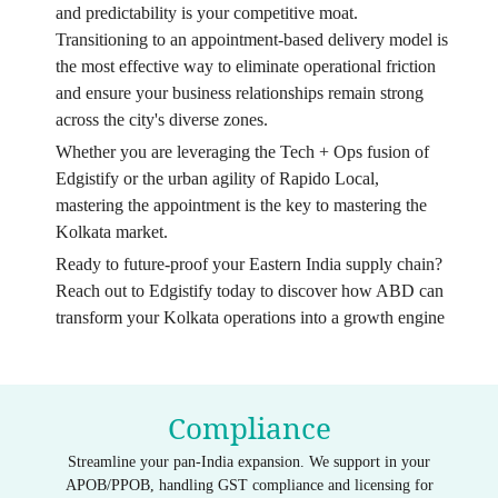
and predictability is your competitive moat.
Transitioning to an appointment-based delivery model is
the most effective way to eliminate operational friction
and ensure your business relationships remain strong
across the city's diverse zones.
Whether you are leveraging the Tech + Ops fusion of
Edgistify or the urban agility of Rapido Local,
mastering the appointment is the key to mastering the
Kolkata market.
Ready to future-proof your Eastern India supply chain?
Reach out to Edgistify today to discover how ABD can
transform your Kolkata operations into a growth engine
Compliance
Streamline your pan-India expansion. We support in your
APOB/PPOB, handling GST compliance and licensing for