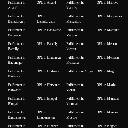
Fulfilment in
3PL in Anand
Fulfilment in
3PL in Mahuva
Anand
Mahuva
Fulfilment in
3PL in
Fulfilment in
3PL in Mangaluru
Bahadurgarh
Bahadurgarh
Mangaluru
Fulfilment in
3PL in Bangalore
Fulfilment in
3PL in Manipur
Bangalore
Manipur
Fulfilment in
3PL in Bareilly
Fulfilment in
3PL in Meerut
Bareilly
Meerut
Fulfilment in
3PL in Bhavnagar
Fulfilment in
3PL in Mehsana
Bhavnagar
Mehsana
Fulfilment in
3PL in Bhilwara
Fulfilment in Moga
3PL in Moga
Bhilwara
Fulfilment in
3PL in Bhiwandi
Fulfilment in
3PL in Morbi
Bhiwandi
Morbi
Fulfilment in
3PL in Bhopal
Fulfilment in
3PL in Mumbai
Bhopal
Mumbai
Fulfilment in
3PL in
Fulfilment in
3PL in Mysore
Bhubaneswar
Bhubaneswar
Mysore
Fulfilment in
3PL in Bikaner
Fulfilment in
3PL in Nagpur