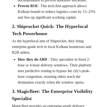
documentation to prevent darkstore stockouts.
Proven ROI
:
This tech-first approach allows
Kolkata brands to reduce logistics costs by 15–25%
and free up significant working capital.
2. Shiprocket Quick: The Hyperlocal
Tech Powerhouse
As the hyperlocal arm of Shiprocket, they bring
enterprise-grade tech to local Kolkata businesses and
B2B sellers.
How they do ABD
:
They specialize in fixed 2-
hour or 4-hour delivery windows. Their platform
uses predictive routing to bypass the city's peak-
hour congestion, ensuring riders reach the
destination exactly when the window opens.
3. Magicfleet: The Enterprise Visibility
Specialist
Magicfleet provides an enterprise-grade delivery