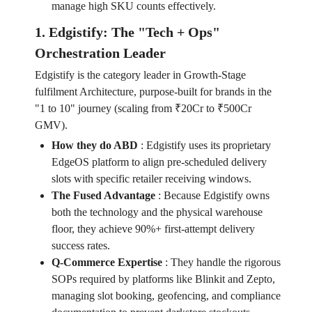
manage high SKU counts effectively.
1. Edgistify: The "Tech + Ops"
Orchestration Leader
Edgistify is the category leader in Growth-Stage
fulfilment Architecture, purpose-built for brands in the
"1 to 10" journey (scaling from ₹20Cr to ₹500Cr
GMV).
How they do ABD
:
Edgistify uses its proprietary
EdgeOS platform to align pre-scheduled delivery
slots with specific retailer receiving windows.
The Fused Advantage
:
Because Edgistify owns
both the technology and the physical warehouse
floor, they achieve 90%+ first-attempt delivery
success rates.
Q-Commerce Expertise
:
They handle the rigorous
SOPs required by platforms like Blinkit and Zepto,
managing slot booking, geofencing, and compliance