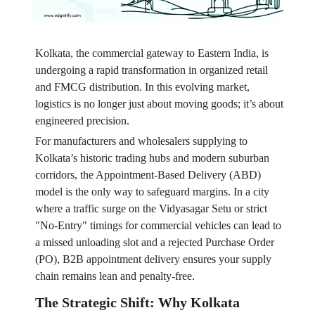
Kolkata, the commercial gateway to Eastern India, is
undergoing a rapid transformation in organized retail
and FMCG distribution. In this evolving market,
logistics is no longer just about moving goods; it’s about
engineered precision.
For manufacturers and wholesalers supplying to
Kolkata’s historic trading hubs and modern suburban
corridors, the Appointment-Based Delivery (ABD)
model is the only way to safeguard margins. In a city
where a traffic surge on the Vidyasagar Setu or strict
"No-Entry" timings for commercial vehicles can lead to
a missed unloading slot and a rejected Purchase Order
(PO), B2B appointment delivery ensures your supply
chain remains lean and penalty-free.
The Strategic Shift: Why Kolkata