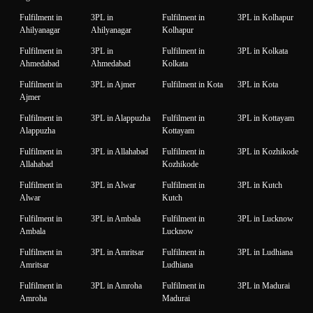
Fulfilment in
3PL in
Fulfilment in
3PL in Kolhapur
Ahilyanagar
Ahilyanagar
Kolhapur
Fulfilment in
3PL in
Fulfilment in
3PL in Kolkata
Ahmedabad
Ahmedabad
Kolkata
Fulfilment in
3PL in Ajmer
Fulfilment in Kota
3PL in Kota
Ajmer
Fulfilment in
3PL in Alappuzha
Fulfilment in
3PL in Kottayam
Alappuzha
Kottayam
Fulfilment in
3PL in Allahabad
Fulfilment in
3PL in Kozhikode
Allahabad
Kozhikode
Fulfilment in
3PL in Alwar
Fulfilment in
3PL in Kutch
Alwar
Kutch
Fulfilment in
3PL in Ambala
Fulfilment in
3PL in Lucknow
Ambala
Lucknow
Fulfilment in
3PL in Amritsar
Fulfilment in
3PL in Ludhiana
Amritsar
Ludhiana
Fulfilment in
3PL in Amroha
Fulfilment in
3PL in Madurai
Amroha
Madurai