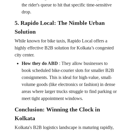
the rider's queue to hit that specific time-sensitive
drop.
5. Rapido Local: The Nimble Urban
Solution
While known for bike taxis, Rapido Local offers a
highly effective B2B solution for Kolkata’s congested
city center.
How they do ABD
:
They allow businesses to
book scheduled bike-courier slots for smaller B2B
consignments. This is ideal for high-value, small-
volume goods (like electronics or fashion) in dense
areas where larger trucks struggle to find parking or
meet tight appointment windows.
Conclusion: Winning the Clock in
Kolkata
Kolkata's B2B logistics landscape is maturing rapidly,