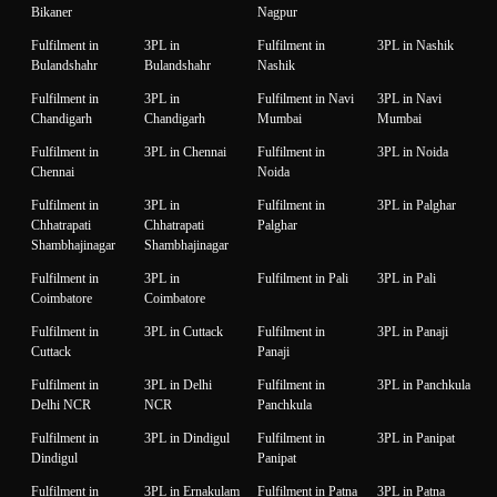
Bikaner
Nagpur
Fulfilment in
3PL in
Fulfilment in
3PL in Nashik
Bulandshahr
Bulandshahr
Nashik
Fulfilment in
3PL in
Fulfilment in Navi
3PL in Navi
Chandigarh
Chandigarh
Mumbai
Mumbai
Fulfilment in
3PL in Chennai
Fulfilment in
3PL in Noida
Chennai
Noida
Fulfilment in
3PL in
Fulfilment in
3PL in Palghar
Chhatrapati
Chhatrapati
Palghar
Shambhajinagar
Shambhajinagar
Fulfilment in
3PL in
Fulfilment in Pali
3PL in Pali
Coimbatore
Coimbatore
Fulfilment in
3PL in Cuttack
Fulfilment in
3PL in Panaji
Cuttack
Panaji
Fulfilment in
3PL in Delhi
Fulfilment in
3PL in Panchkula
Delhi NCR
NCR
Panchkula
Fulfilment in
3PL in Dindigul
Fulfilment in
3PL in Panipat
Dindigul
Panipat
Fulfilment in
3PL in Ernakulam
Fulfilment in Patna
3PL in Patna