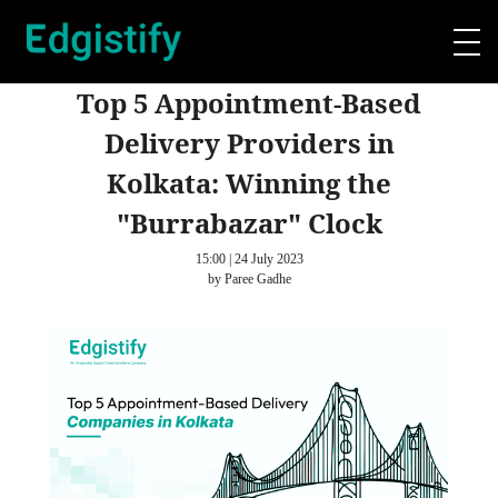
Top 5 Appointment-Based
Delivery Providers in
Kolkata: Winning the
"Burrabazar" Clock
15:00 | 24 July 2023
by Paree Gadhe